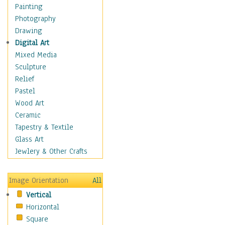
Home & Hearth
Painting
Maps
Photography
Military & Law
Drawing
K9s & Handlers
Digital Art
Military & Law Uniforms
Mixed Media
Parades & Other Events
Sculpture
Symbols & Flags
Relief
Training Exercises
Pastel
Veterans
Wood Art
War
Ceramic
Weapons & Gear
Tapestry & Textile
Motivational
Glass Art
Movies
Jewlery & Other Crafts
Music
People
Image Orientation
All
Places
Vertical
Religion & Spirituality
Horizontal
Scenic / Landscapes
Square
Seasons