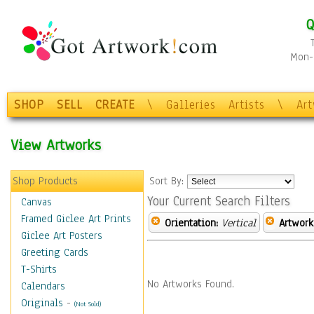
Q
Mon-F
SHOP
SELL
CREATE
\
Galleries
Artists
\
Ar
View Artworks
Shop Products
Sort By:
Your Current Search Filters
Canvas
Framed Giclee Art Prints
Orientation:
Vertical
Artwork
Giclee Art Posters
Greeting Cards
T-Shirts
No Artworks Found.
Calendars
Originals
-
(Not Sold)