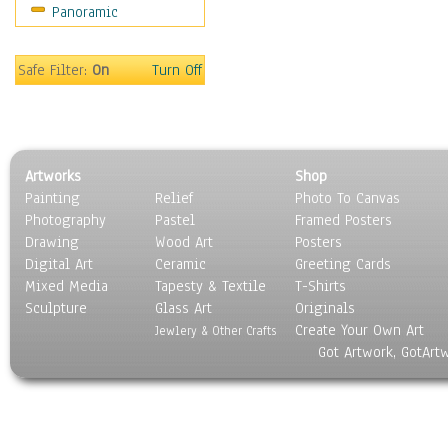
Panoramic
Sport
Still Life
Surrealism
Safe Filter:
On
Turn Off
Transportation
World Culture
Artworks
Shop
Painting
Relief
Photo To Canvas
Photography
Pastel
Framed Posters
Drawing
Wood Art
Posters
Digital Art
Ceramic
Greeting Cards
Mixed Media
Tapesty & Textile
T-Shirts
Sculpture
Glass Art
Originals
Create Your Own Art
Jewlery & Other Crafts
Got Artwork, GotArt