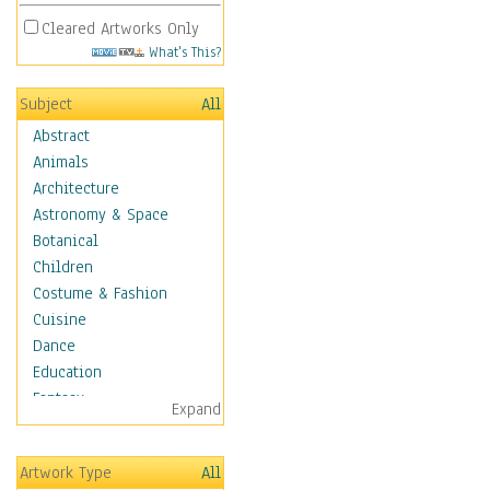
Cleared Artworks Only
What's This?
Subject
All
Abstract
Animals
Architecture
Astronomy & Space
Botanical
Children
Costume & Fashion
Cuisine
Dance
Education
Fantasy
Expand
Figurative
Hobbies
Artwork Type
All
Holidays