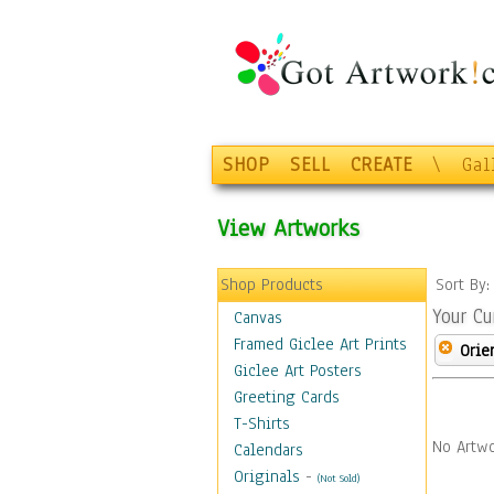
SHOP
SELL
CREATE
\
Gal
View Artworks
Shop Products
Sort By
Your Cu
Canvas
Framed Giclee Art Prints
Orie
Giclee Art Posters
Greeting Cards
T-Shirts
No Artwo
Calendars
Originals
-
(Not Sold)