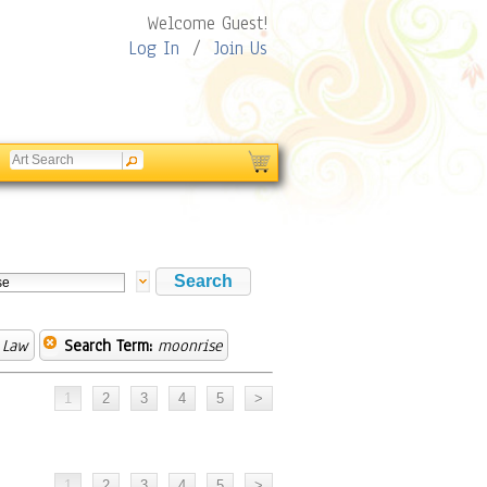
Welcome Guest!
Log In
/
Join Us
 Law
Search Term:
moonrise