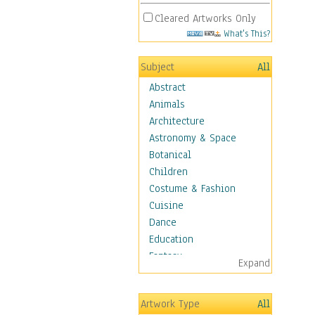
Cleared Artworks Only
What's This?
Subject
All
Abstract
Animals
Architecture
Astronomy & Space
Botanical
Children
Costume & Fashion
Cuisine
Dance
Education
Fantasy
Expand
Figurative
Hobbies
Artwork Type
All
Holidays