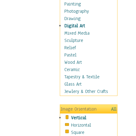
Home & Hearth
Painting
Maps
Photography
Military & Law
Drawing
K9s & Handlers
Digital Art
Military & Law Uniforms
Mixed Media
Parades & Other Events
Sculpture
Symbols & Flags
Relief
Training Exercises
Pastel
Veterans
Wood Art
War
Ceramic
Weapons & Gear
Tapestry & Textile
Motivational
Glass Art
Movies
Jewlery & Other Crafts
Music
People
Image Orientation
All
Places
Vertical
Religion & Spirituality
Horizontal
Scenic / Landscapes
Square
Seasons