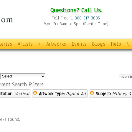
Questions? Call Us.
Toll Free:
1-800-517-3005
Mon-Fri 8am to 5pm (Pacific Time)
leries
Artists
\
Artworks
Events
Blogs
Help
\
:
rrent Search Filters
ntation:
Vertical
Artwork Type:
Digital-Art
Subject:
Military &
rks Found.