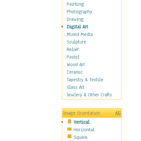
Home & Hearth
Painting
Maps
Photography
Military & Law
Drawing
Motivational
Digital Art
Movies
Mixed Media
Music
Sculpture
People
Relief
Places
Pastel
Religion & Spirituality
Wood Art
Scenic / Landscapes
Ceramic
Seasons
Tapestry & Textile
Autumn
Glass Art
Spring
Jewlery & Other Crafts
Summer
Winter
Image Orientation
All
Sport
Vertical
Still Life
Horizontal
Surrealism
Square
Transportation