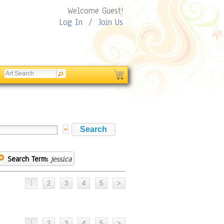
Welcome Guest!
Log In
/
Join Us
Search Term:
jessica