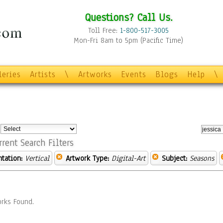
Questions? Call Us.
Toll Free:
1-800-517-3005
Mon-Fri 8am to 5pm (Pacific Time)
leries
Artists
\
Artworks
Events
Blogs
Help
\
:
rrent Search Filters
ntation:
Vertical
Artwork Type:
Digital-Art
Subject:
Seasons
rks Found.