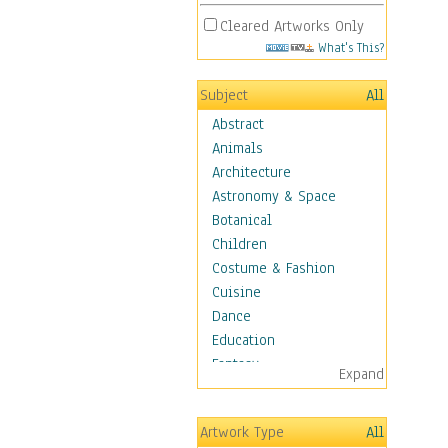
Cleared Artworks Only
What's This?
Subject
All
Abstract
Animals
Architecture
Astronomy & Space
Botanical
Children
Costume & Fashion
Cuisine
Dance
Education
Fantasy
Expand
Figurative
Hobbies
Artwork Type
All
Holidays