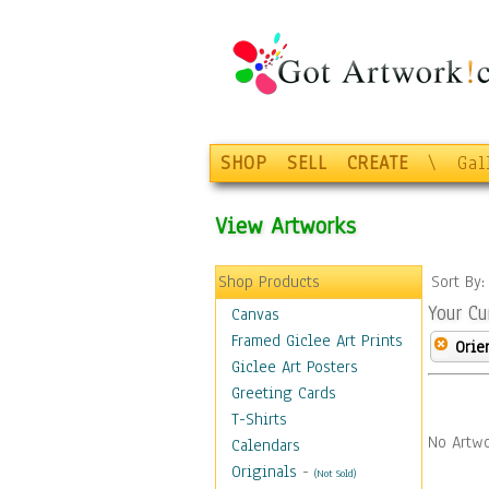
SHOP
SELL
CREATE
\
Gal
View Artworks
Shop Products
Sort By
Your Cu
Canvas
Framed Giclee Art Prints
Orie
Giclee Art Posters
Greeting Cards
T-Shirts
No Artwo
Calendars
Originals
-
(Not Sold)