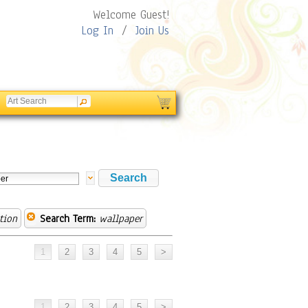
Welcome Guest!
Log In
/
Join Us
tion
Search Term:
wallpaper