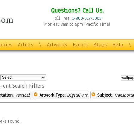
Questions? Call Us.
Toll Free:
1-800-517-3005
Mon-Fri 8am to 5pm (Pacific Time)
leries
Artists
\
Artworks
Events
Blogs
Help
\
:
rrent Search Filters
ntation:
Vertical
Artwork Type:
Digital-Art
Subject:
Transporta
rks Found.