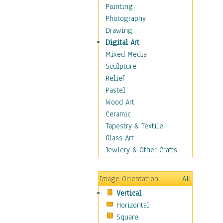
Home & Hearth
Painting
Maps
Photography
Military & Law
Drawing
Motivational
Digital Art
Movies
Mixed Media
Music
Sculpture
People
Relief
Places
Pastel
Religion & Spirituality
Wood Art
Scenic / Landscapes
Ceramic
Seasons
Tapestry & Textile
Sport
Glass Art
Still Life
Jewlery & Other Crafts
Surrealism
Transportation
Image Orientation
All
Air Transportation
Vertical
Ground Transportation
Horizontal
Water Transportation
Square
World Culture