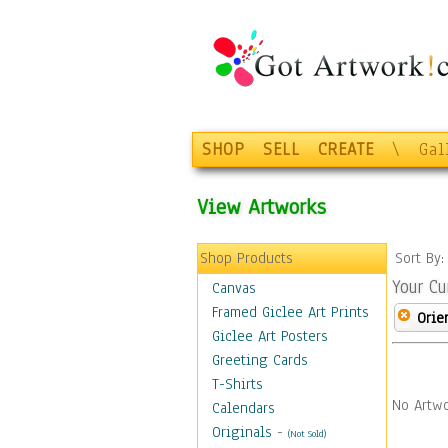
SHOP
SELL
CREATE
\
Gal
View Artworks
Shop Products
Sort By
Your Cu
Canvas
Framed Giclee Art Prints
Orie
Giclee Art Posters
Greeting Cards
T-Shirts
No Artwo
Calendars
Originals
-
(Not Sold)