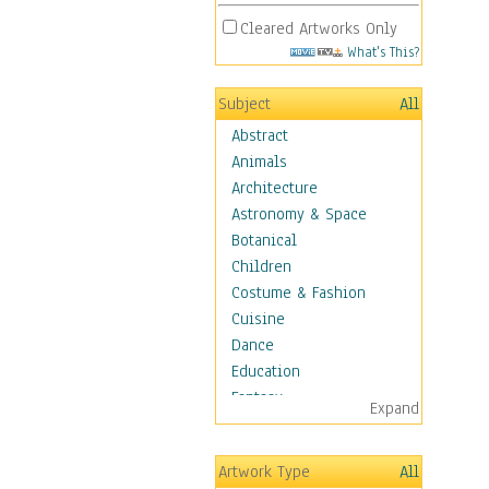
Cleared Artworks Only
What's This?
Subject
All
Abstract
Animals
Architecture
Astronomy & Space
Botanical
Children
Costume & Fashion
Cuisine
Dance
Education
Fantasy
Expand
Figurative
Hobbies
Artwork Type
All
Holidays