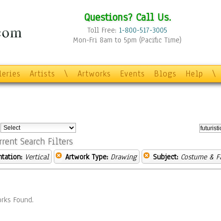
Questions? Call Us.
Toll Free:
1-800-517-3005
Mon-Fri 8am to 5pm (Pacific Time)
leries
Artists
\
Artworks
Events
Blogs
Help
\
:
rrent Search Filters
ntation:
Vertical
Artwork Type:
Drawing
Subject:
Costume & F
rks Found.