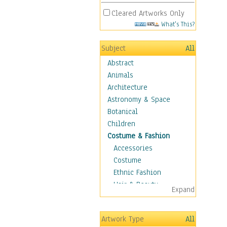
Cleared Artworks Only
What's This?
Subject
All
Abstract
Animals
Architecture
Astronomy & Space
Botanical
Children
Costume & Fashion
Accessories
Costume
Ethnic Fashion
Hair & Beauty
Expand
Historical Fashion
Lingerie
Artwork Type
All
Men's Fashion