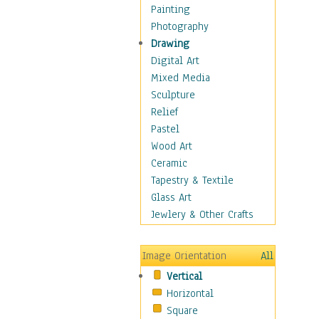
Shoes
Painting
Shopping
Photography
Swimwear
Drawing
Uniforms
Digital Art
Vintage Fashion
Mixed Media
Women's Fashion
Sculpture
Cuisine
Relief
Dance
Pastel
Education
Wood Art
Fantasy
Ceramic
Figurative
Tapestry & Textile
Hobbies
Glass Art
Holidays
Jewlery & Other Crafts
Home & Hearth
Maps
Image Orientation
All
Military & Law
Vertical
Motivational
Horizontal
Movies
Square
Music