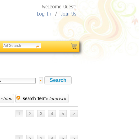
Welcome Guest!
Log In
/
Join Us
ashion
Search Term:
futuristic