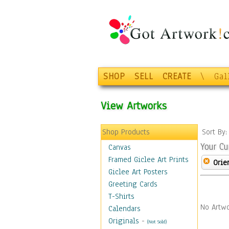
SHOP
SELL
CREATE
\
Gal
View Artworks
Shop Products
Sort By
Your Cu
Canvas
Framed Giclee Art Prints
Orie
Giclee Art Posters
Greeting Cards
T-Shirts
No Artwo
Calendars
Originals
-
(Not Sold)