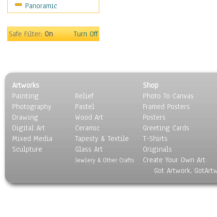
Panoramic
Holidays
Home & Hearth
Maps
Safe Filter:
On
Turn Off
Military & Law
Motivational
Movies
Music
Artworks
Shop
People
Painting
Relief
Photo To Canvas
Places
Photography
Pastel
Framed Posters
Religion & Spirituality
Drawing
Wood Art
Posters
Scenic / Landscapes
Digital Art
Ceramic
Greeting Cards
Seasons
Mixed Media
Tapesty & Textile
T-Shirts
Sculpture
Sport
Glass Art
Originals
Create Your Own Art
Still Life
Jewlery & Other Crafts
Got Artwork, GotArt
Surrealism
Transportation
World Culture