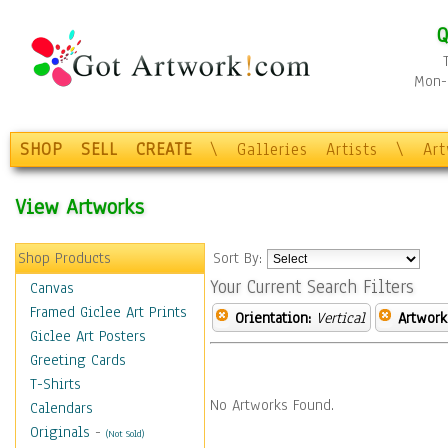
Q
Mon-F
SHOP
SELL
CREATE
\
Galleries
Artists
\
Ar
View Artworks
Shop Products
Sort By:
Your Current Search Filters
Canvas
Framed Giclee Art Prints
Orientation:
Vertical
Artwork
Giclee Art Posters
Greeting Cards
T-Shirts
No Artworks Found.
Calendars
Originals
-
(Not Sold)