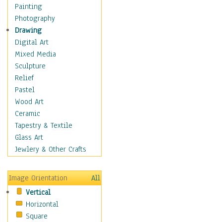
Children Figurative
Painting
Classical Figures
Photography
Couples
Drawing
Cowboys
Digital Art
Cowgirls
Mixed Media
Dancers
Sculpture
Family Life
Relief
Groups of People
Pastel
Illustrated Figures
Wood Art
Men
Ceramic
Nudes
Tapestry & Textile
Occupations
Glass Art
Pin-Ups
Jewlery & Other Crafts
Portraits
Realistic Figures
Image Orientation
All
Secondary Figures
Vertical
Teenagers
Horizontal
Women
Square
Hobbies