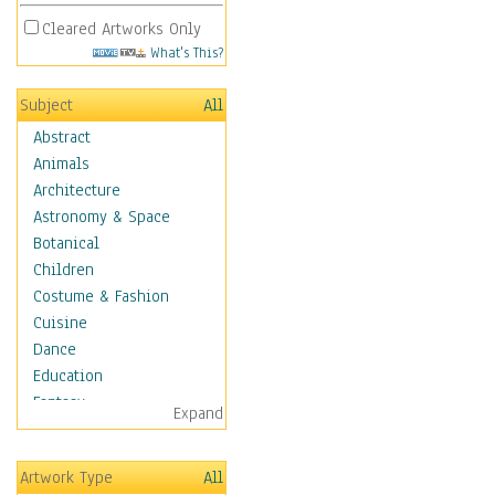
Cleared Artworks Only
What's This?
Subject
All
Abstract
Animals
Architecture
Astronomy & Space
Botanical
Children
Costume & Fashion
Cuisine
Dance
Education
Fantasy
Expand
Figurative
Angels, Deamons &
Artwork Type
All
Divinity