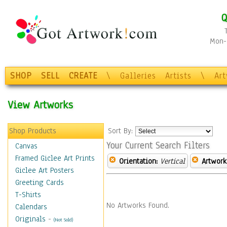
Q
Mon-F
SHOP
SELL
CREATE
\
Galleries
Artists
\
Ar
View Artworks
Shop Products
Sort By:
Your Current Search Filters
Canvas
Framed Giclee Art Prints
Orientation:
Vertical
Artwork
Giclee Art Posters
Greeting Cards
T-Shirts
No Artworks Found.
Calendars
Originals
-
(Not Sold)