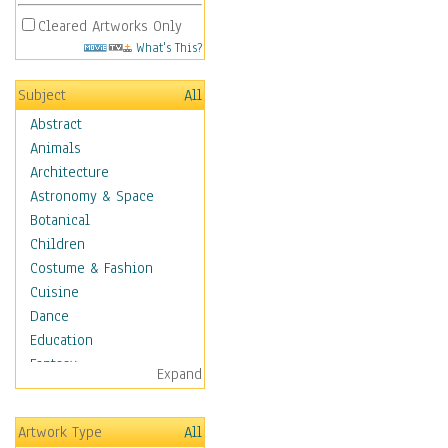
Cleared Artworks Only
What's This?
Subject
All
Abstract
Animals
Architecture
Astronomy & Space
Botanical
Children
Costume & Fashion
Cuisine
Dance
Education
Fantasy
Expand
Figurative
Hobbies
Artwork Type
All
Aerobics &