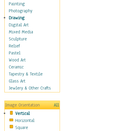
Bodybuilding
Painting
Astrology
Photography
Billiards
Drawing
Crafts
Digital Art
Gambling
Mixed Media
Games
Sculpture
Hunting
Relief
Playing Golf
Pastel
Sailing
Wood Art
Video Games
Ceramic
Holidays
Tapestry & Textile
Home & Hearth
Glass Art
Maps
Jewlery & Other Crafts
Military & Law
Motivational
Image Orientation
All
Movies
Vertical
Music
Horizontal
People
Square
Places