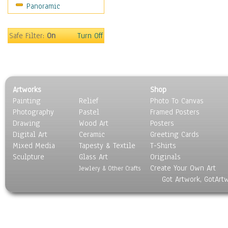
Panoramic
Religion & Spirituality
Scenic / Landscapes
Seasons
Safe Filter:
On
Turn Off
Sport
Still Life
Surrealism
Transportation
Artworks
Shop
World Culture
Painting
Relief
Photo To Canvas
Photography
Pastel
Framed Posters
Drawing
Wood Art
Posters
Digital Art
Ceramic
Greeting Cards
Mixed Media
Tapesty & Textile
T-Shirts
Sculpture
Glass Art
Originals
Create Your Own Art
Jewlery & Other Crafts
Got Artwork, GotArt