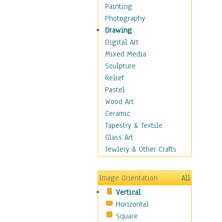
Home & Hearth
Painting
Maps
Photography
Military & Law
Drawing
Motivational
Digital Art
Movies
Mixed Media
Action & Adventure
Sculpture
Animation
Relief
Classics
Pastel
Comedy
Wood Art
Crime
Ceramic
Cult
Tapestry & Textile
Drama & Epic
Glass Art
Family
Jewlery & Other Crafts
Foreign Film
Horror
Image Orientation
All
Mystery & Detective
Vertical
Other Movies
Horizontal
Romance
Square
Sci-Fi & Fantasy