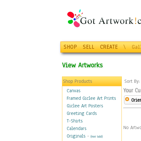
SHOP
SELL
CREATE
\
Gal
View Artworks
Shop Products
Sort By
Your Cu
Canvas
Framed Giclee Art Prints
Orie
Giclee Art Posters
Greeting Cards
T-Shirts
No Artwo
Calendars
Originals
-
(Not Sold)