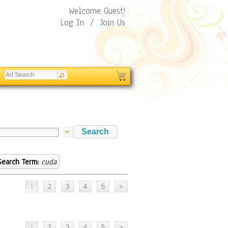
Welcome Guest!
Log In
/
Join Us
Search Term:
cuda