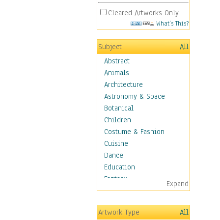
Cleared Artworks Only
What's This?
Subject
All
Abstract
Animals
Architecture
Astronomy & Space
Botanical
Children
Costume & Fashion
Cuisine
Dance
Education
Fantasy
Expand
Figurative
Hobbies
Artwork Type
All
Holidays