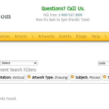
Questions? Call Us.
Toll Free:
1-800-517-3005
Mon-Fri 8am to 5pm (Pacific Time)
leries
Artists
\
Artworks
Events
Blogs
Help
\
:
rrent Search Filters
ntation:
Vertical
Artwork Type:
Drawing
Subject:
Movies
rks Found.