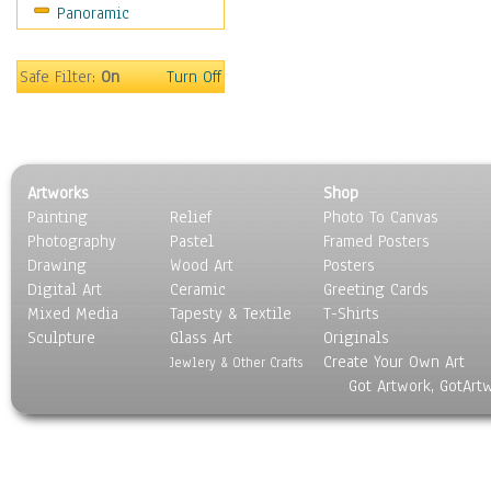
Panoramic
World Culture
Safe Filter:
On
Turn Off
Artworks
Shop
Painting
Relief
Photo To Canvas
Photography
Pastel
Framed Posters
Drawing
Wood Art
Posters
Digital Art
Ceramic
Greeting Cards
Mixed Media
Tapesty & Textile
T-Shirts
Sculpture
Glass Art
Originals
Create Your Own Art
Jewlery & Other Crafts
Got Artwork, GotArt