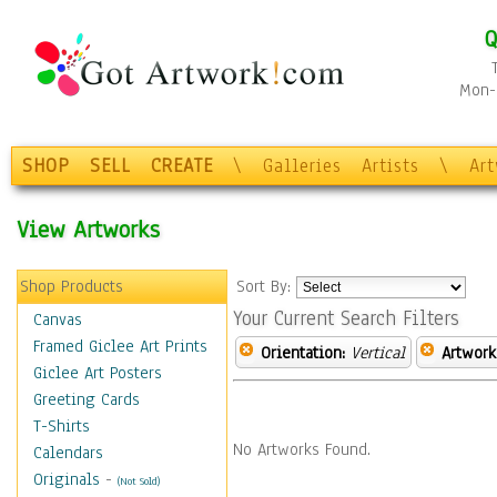
Q
Mon-F
SHOP
SELL
CREATE
\
Galleries
Artists
\
Ar
View Artworks
Shop Products
Sort By:
Your Current Search Filters
Canvas
Framed Giclee Art Prints
Orientation:
Vertical
Artwork
Giclee Art Posters
Greeting Cards
T-Shirts
No Artworks Found.
Calendars
Originals
-
(Not Sold)