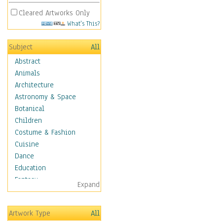
Cleared Artworks Only
What's This?
Subject
All
Abstract
Animals
Architecture
Astronomy & Space
Botanical
Children
Costume & Fashion
Cuisine
Dance
Education
Fantasy
Expand
Figurative
Hobbies
Artwork Type
All
Holidays