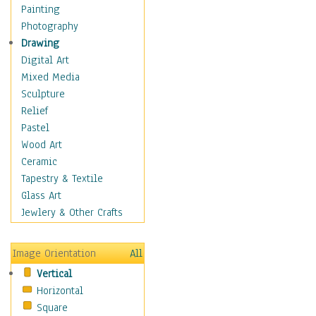
Home & Hearth
Painting
Maps
Photography
Military & Law
Drawing
Motivational
Digital Art
Movies
Mixed Media
Music
Sculpture
People
Relief
Places
Pastel
Religion & Spirituality
Wood Art
Scenic / Landscapes
Ceramic
Seasons
Tapestry & Textile
Autumn
Glass Art
Spring
Jewlery & Other Crafts
Summer
Winter
Image Orientation
All
Sport
Vertical
Still Life
Horizontal
Surrealism
Square
Transportation