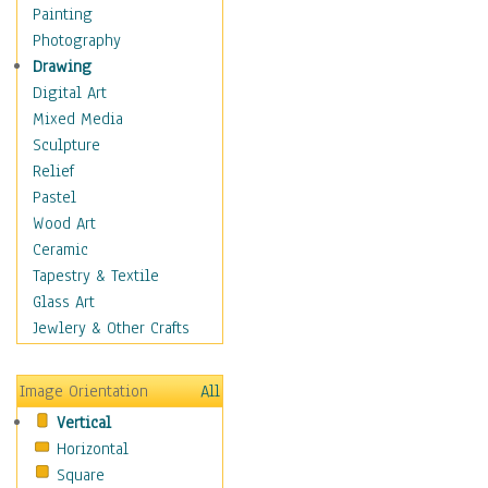
Home & Hearth
Painting
Maps
Photography
Military & Law
Drawing
Motivational
Digital Art
Movies
Mixed Media
Music
Sculpture
People
Relief
Places
Pastel
Religion & Spirituality
Wood Art
Scenic / Landscapes
Ceramic
Seasons
Tapestry & Textile
Autumn
Glass Art
Spring
Jewlery & Other Crafts
Summer
Winter
Image Orientation
All
Sport
Vertical
Still Life
Horizontal
Surrealism
Square
Transportation