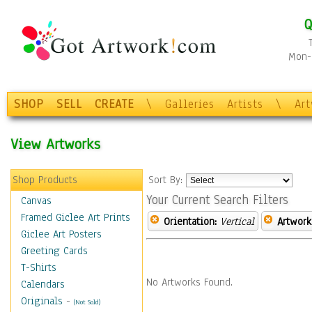
Q
Mon-F
SHOP
SELL
CREATE
\
Galleries
Artists
\
Ar
View Artworks
Shop Products
Sort By:
Your Current Search Filters
Canvas
Framed Giclee Art Prints
Orientation:
Vertical
Artwork
Giclee Art Posters
Greeting Cards
T-Shirts
No Artworks Found.
Calendars
Originals
-
(Not Sold)