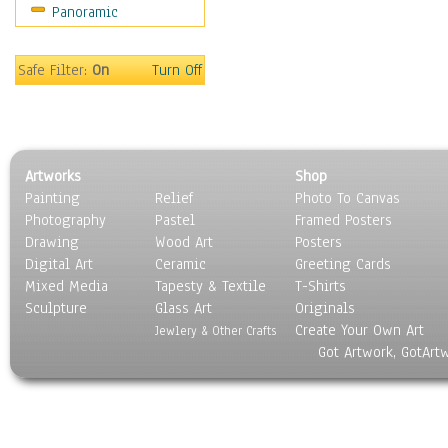
Panoramic
World Culture
Safe Filter:
On
Turn Off
Artworks
Shop
Painting
Relief
Photo To Canvas
Photography
Pastel
Framed Posters
Drawing
Wood Art
Posters
Digital Art
Ceramic
Greeting Cards
Mixed Media
Tapesty & Textile
T-Shirts
Sculpture
Glass Art
Originals
Create Your Own Art
Jewlery & Other Crafts
Got Artwork, GotArt