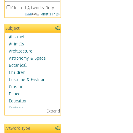
Cleared Artworks Only
What's This?
Subject
All
Abstract
Animals
Architecture
Astronomy & Space
Botanical
Children
Costume & Fashion
Cuisine
Dance
Education
Fantasy
Expand
Figurative
Hobbies
Artwork Type
All
Holidays