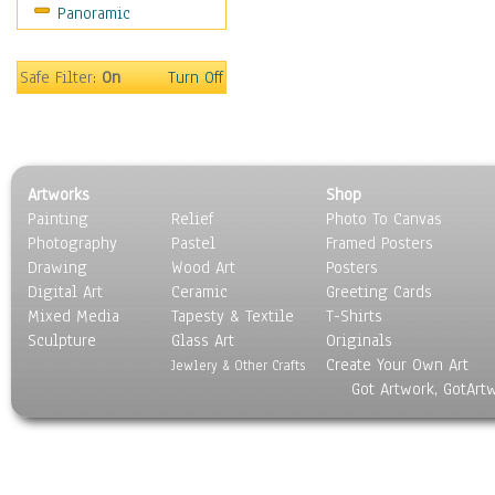
Panoramic
Coffee Pots & Mugs
Dinnerware
Feathers, Nests & Eggs
Safe Filter:
On
Turn Off
Floral
Food
Lamps & Candlesticks
Other Still Life
Artworks
Shop
Pebbles, Stones & Rocks
Painting
Relief
Photo To Canvas
Pottery
Photography
Pastel
Framed Posters
Sporting Equipment
Drawing
Wood Art
Posters
Toys
Digital Art
Ceramic
Greeting Cards
Surrealism
Mixed Media
Tapesty & Textile
T-Shirts
Sculpture
Transportation
Glass Art
Originals
Create Your Own Art
World Culture
Jewlery & Other Crafts
Got Artwork, GotArt