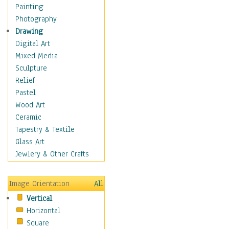
Home & Hearth
Painting
Maps
Photography
Military & Law
Drawing
Motivational
Digital Art
Movies
Mixed Media
Music
Sculpture
People
Relief
Places
Pastel
Religion & Spirituality
Wood Art
Scenic / Landscapes
Ceramic
Seasons
Tapestry & Textile
Sport
Glass Art
Still Life
Jewlery & Other Crafts
Art & Office Supplies
Baskets
Image Orientation
All
Bath & Beauty
Vertical
Books & Letters
Horizontal
Cigars & Pipes
Square
Clocks