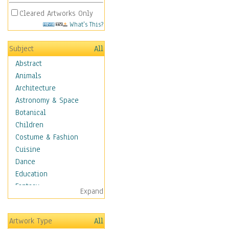
Cleared Artworks Only
What's This?
Subject
All
Abstract
Animals
Architecture
Astronomy & Space
Botanical
Children
Costume & Fashion
Cuisine
Dance
Education
Fantasy
Expand
Figurative
Hobbies
Artwork Type
All
Holidays