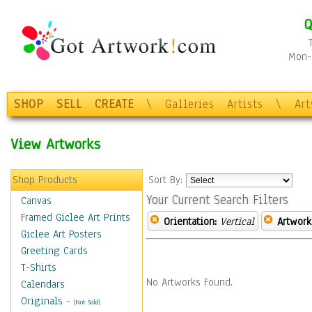
Q
Mon-F
SHOP
SELL
CREATE
\
Galleries
Artists
\
Ar
View Artworks
Shop Products
Sort By:
Your Current Search Filters
Canvas
Framed Giclee Art Prints
Orientation:
Vertical
Artwork
Giclee Art Posters
Greeting Cards
T-Shirts
No Artworks Found.
Calendars
Originals
-
(Not Sold)