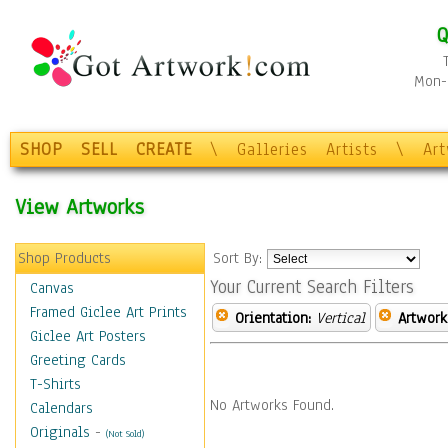
Q
Mon-F
SHOP
SELL
CREATE
\
Galleries
Artists
\
Ar
View Artworks
Shop Products
Sort By:
Your Current Search Filters
Canvas
Framed Giclee Art Prints
Orientation:
Vertical
Artwork
Giclee Art Posters
Greeting Cards
T-Shirts
No Artworks Found.
Calendars
Originals
-
(Not Sold)