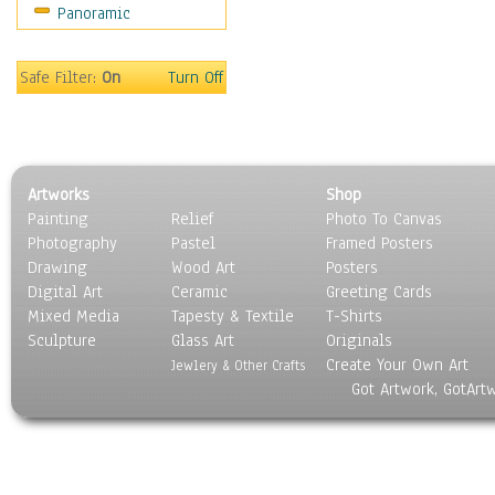
Panoramic
Safe Filter:
On
Turn Off
Artworks
Shop
Painting
Relief
Photo To Canvas
Photography
Pastel
Framed Posters
Drawing
Wood Art
Posters
Digital Art
Ceramic
Greeting Cards
Mixed Media
Tapesty & Textile
T-Shirts
Sculpture
Glass Art
Originals
Create Your Own Art
Jewlery & Other Crafts
Got Artwork, GotArt