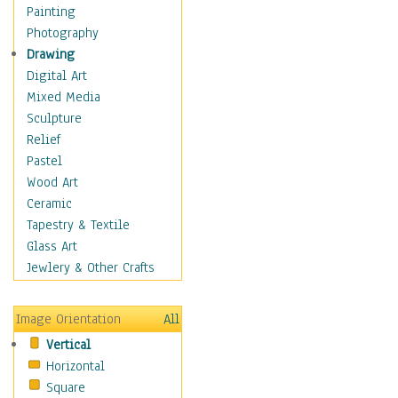
Home & Hearth
Painting
Maps
Photography
Military & Law
Drawing
Motivational
Digital Art
Movies
Mixed Media
Music
Sculpture
People
Relief
Places
Pastel
Religion & Spirituality
Wood Art
Scenic / Landscapes
Ceramic
Seasons
Tapestry & Textile
Sport
Glass Art
Still Life
Jewlery & Other Crafts
Surrealism
Transportation
Image Orientation
All
Air Transportation
Vertical
Ground Transportation
Horizontal
Water Transportation
Square
World Culture