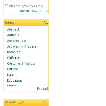
Cleared Artworks Only
What's This?
Subject
All
Abstract
Animals
Architecture
Astronomy & Space
Botanical
Children
Costume & Fashion
Cuisine
Dance
Education
Fantasy
Expand
Figurative
Hobbies
Artwork Type
All
Holidays