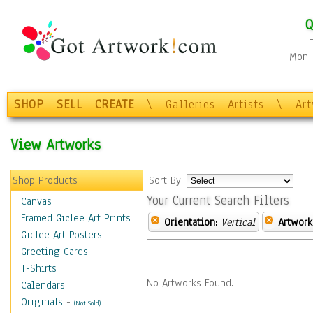
Q
Mon-F
SHOP
SELL
CREATE
\
Galleries
Artists
\
Ar
View Artworks
Shop Products
Sort By:
Your Current Search Filters
Canvas
Framed Giclee Art Prints
Orientation:
Vertical
Artwork
Giclee Art Posters
Greeting Cards
T-Shirts
No Artworks Found.
Calendars
Originals
-
(Not Sold)