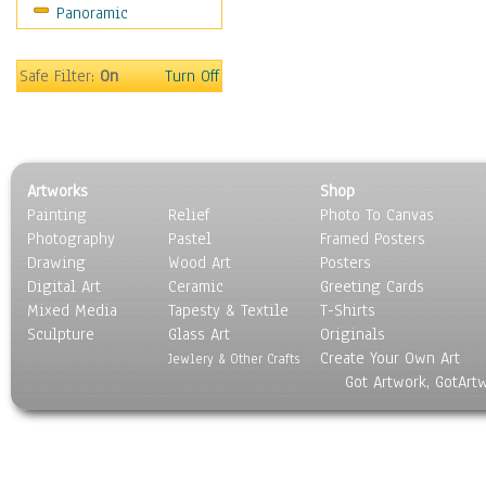
Panoramic
Still Life
Surrealism
Transportation
Safe Filter:
On
Turn Off
World Culture
Artworks
Shop
Painting
Relief
Photo To Canvas
Photography
Pastel
Framed Posters
Drawing
Wood Art
Posters
Digital Art
Ceramic
Greeting Cards
Mixed Media
Tapesty & Textile
T-Shirts
Sculpture
Glass Art
Originals
Create Your Own Art
Jewlery & Other Crafts
Got Artwork, GotArt