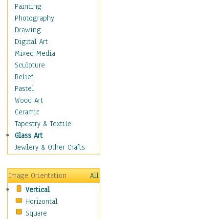
Cuisine
Painting
Dance
Photography
Education
Drawing
Fantasy
Digital Art
Figurative
Mixed Media
Hobbies
Sculpture
Holidays
Relief
Home & Hearth
Pastel
Maps
Wood Art
Military & Law
Ceramic
Motivational
Tapestry & Textile
Movies
Glass Art
Music
Jewlery & Other Crafts
People
Places
Image Orientation
All
Religion & Spirituality
Vertical
Scenic / Landscapes
Horizontal
Seasons
Square
Sport