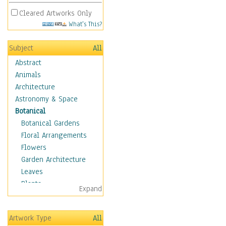
Cleared Artworks Only
What's This?
Subject
All
Abstract
Animals
Architecture
Astronomy & Space
Botanical
Botanical Gardens
Floral Arrangements
Flowers
Garden Architecture
Leaves
Plants
Expand
Trees
Children
Artwork Type
All
Costume & Fashion