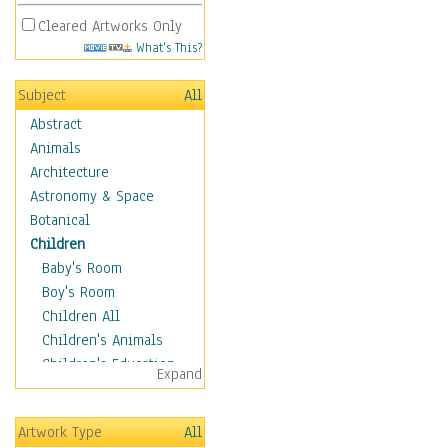
Cleared Artworks Only
What's This?
Subject
All
Abstract
Animals
Architecture
Astronomy & Space
Botanical
Children
Baby's Room
Boy's Room
Children All
Children's Animals
Children's Education
Expand
Children's Entertainment
Children's Fantasy
Artwork Type
All
Children's Inspirations