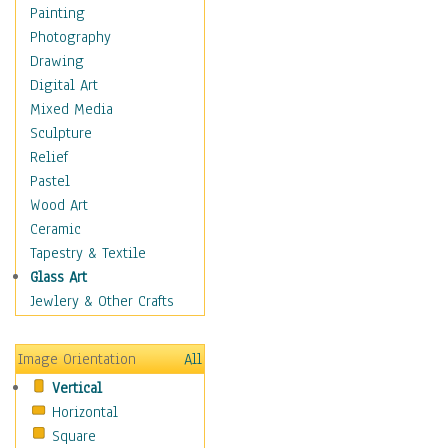
Children's Rooms
Painting
Children's Sports
Photography
Children's Stories
Drawing
Disney
Digital Art
Girl's Room
Mixed Media
Toy Vehicles
Sculpture
Toys & Games
Relief
Costume & Fashion
Pastel
Cuisine
Wood Art
Dance
Ceramic
Education
Tapestry & Textile
Fantasy
Glass Art
Figurative
Jewlery & Other Crafts
Hobbies
Holidays
Image Orientation
All
Home & Hearth
Vertical
Maps
Horizontal
Military & Law
Square
Motivational