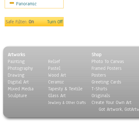
Panoramic
Movies
Music
People
Safe Filter:
On
Turn Off
Places
Religion & Spirituality
Scenic / Landscapes
Seasons
Artworks
Shop
Sport
Painting
Relief
Photo To Canvas
Still Life
Photography
Pastel
Framed Posters
Surrealism
Drawing
Wood Art
Posters
Transportation
Digital Art
Ceramic
Greeting Cards
World Culture
Mixed Media
Tapesty & Textile
T-Shirts
Sculpture
Glass Art
Originals
Create Your Own Art
Jewlery & Other Crafts
Got Artwork, GotArt