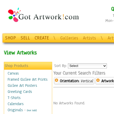
Q
Mon-F
SHOP
SELL
CREATE
\
Galleries
Artists
\
Ar
View Artworks
Shop Products
Sort By:
Your Current Search Filters
Canvas
Framed Giclee Art Prints
Orientation:
Vertical
Artwork
Giclee Art Posters
Greeting Cards
T-Shirts
No Artworks Found.
Calendars
Originals
-
(Not Sold)