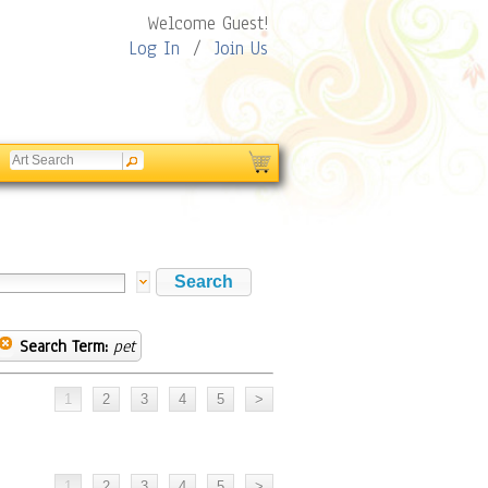
Welcome Guest!
Log In
/
Join Us
Search Term:
pet