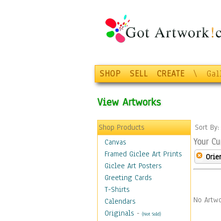
SHOP
SELL
CREATE
\
Gal
View Artworks
Shop Products
Sort By
Your Cu
Canvas
Framed Giclee Art Prints
Orie
Giclee Art Posters
Greeting Cards
T-Shirts
No Artwo
Calendars
Originals
-
(Not Sold)