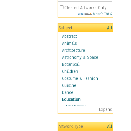
Cleared Artworks Only
What's This?
Subject
All
Abstract
Animals
Architecture
Astronomy & Space
Botanical
Children
Costume & Fashion
Cuisine
Dance
Education
Art History
Expand
Careers
Formal Sciences
Artwork Type
All
Humanities