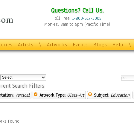
Questions? Call Us.
Toll Free:
1-800-517-3005
Mon-Fri 8am to 5pm (Pacific Time)
leries
Artists
\
Artworks
Events
Blogs
Help
\
:
rrent Search Filters
ntation:
Vertical
Artwork Type:
Glass-Art
Subject:
Education
rks Found.