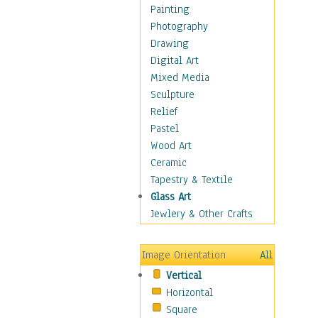
Language Arts
Painting
Math
Photography
Men & Women of
Drawing
Science
Digital Art
Music Education
Mixed Media
Natural Sciences
Sculpture
Physical Education
Relief
Printing
Pastel
Science
Wood Art
Social Studies
Ceramic
Technology & Industry
Tapestry & Textile
World History
Glass Art
Fantasy
Jewlery & Other Crafts
Figurative
Hobbies
Image Orientation
All
Holidays
Vertical
Home & Hearth
Horizontal
Maps
Square
Military & Law