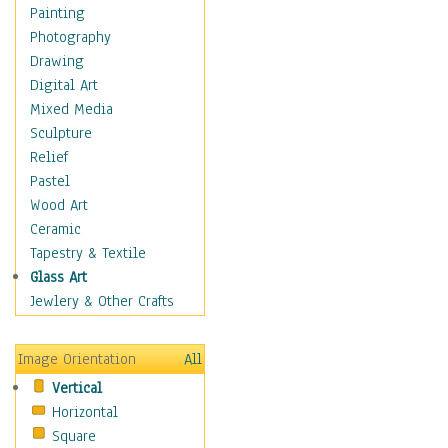
Home & Hearth
Painting
Maps
Photography
Military & Law
Drawing
Motivational
Digital Art
Movies
Mixed Media
Action & Adventure
Sculpture
Animation
Relief
Classics
Pastel
Comedy
Wood Art
Crime
Ceramic
Cult
Tapestry & Textile
Drama & Epic
Glass Art
Family
Jewlery & Other Crafts
Foreign Film
Horror
Image Orientation
All
Mystery & Detective
Vertical
Other Movies
Horizontal
Romance
Square
Sci-Fi & Fantasy