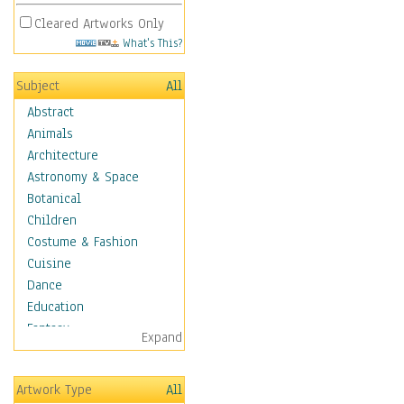
Cleared Artworks Only
What's This?
Subject
All
Abstract
Animals
Architecture
Astronomy & Space
Botanical
Children
Costume & Fashion
Cuisine
Dance
Education
Fantasy
Expand
Figurative
Hobbies
Artwork Type
All
Holidays