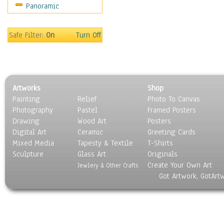
Panoramic
Sports
Thrillers
Vintage
Safe Filter:
On
Turn Off
War Movies
Western
Music
People
Artworks
Shop
Places
Painting
Relief
Photo To Canvas
Religion & Spirituality
Photography
Pastel
Framed Posters
Scenic / Landscapes
Drawing
Wood Art
Posters
Seasons
Digital Art
Ceramic
Greeting Cards
Sport
Mixed Media
Tapesty & Textile
T-Shirts
Sculpture
Still Life
Glass Art
Originals
Create Your Own Art
Surrealism
Jewlery & Other Crafts
Got Artwork, GotArt
Transportation
World Culture