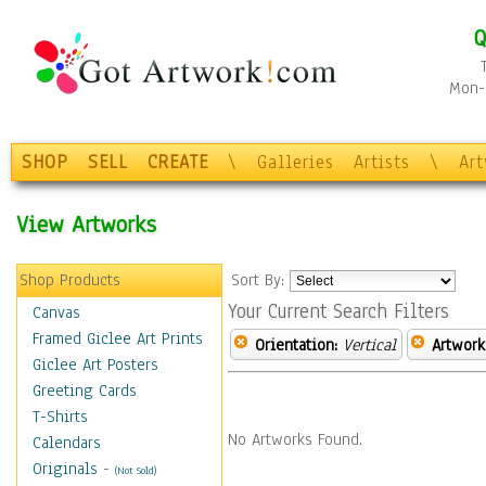
Q
Mon-F
SHOP
SELL
CREATE
\
Galleries
Artists
\
Ar
View Artworks
Shop Products
Sort By:
Your Current Search Filters
Canvas
Framed Giclee Art Prints
Orientation:
Vertical
Artwork
Giclee Art Posters
Greeting Cards
T-Shirts
No Artworks Found.
Calendars
Originals
-
(Not Sold)