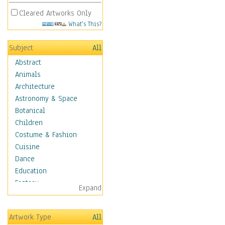
Cleared Artworks Only
What's This?
Subject
All
Abstract
Animals
Architecture
Astronomy & Space
Botanical
Children
Costume & Fashion
Cuisine
Dance
Education
Fantasy
Expand
Figurative
Hobbies
Artwork Type
All
Holidays