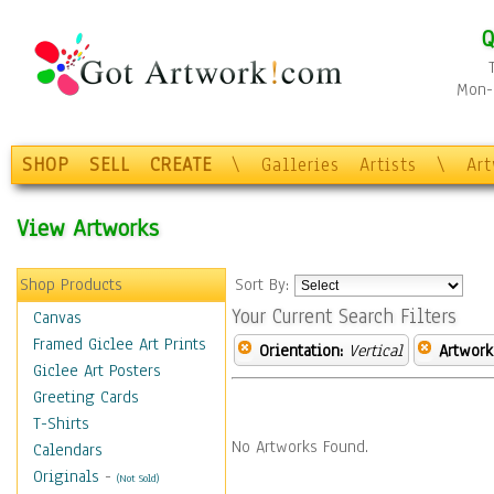
Q
Mon-F
SHOP
SELL
CREATE
\
Galleries
Artists
\
Ar
View Artworks
Shop Products
Sort By:
Your Current Search Filters
Canvas
Framed Giclee Art Prints
Orientation:
Vertical
Artwork
Giclee Art Posters
Greeting Cards
T-Shirts
No Artworks Found.
Calendars
Originals
-
(Not Sold)