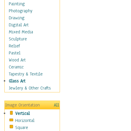
Home & Hearth
Painting
Maps
Photography
Military & Law
Drawing
Motivational
Digital Art
Movies
Mixed Media
Action & Adventure
Sculpture
Animation
Relief
Classics
Pastel
Comedy
Wood Art
Crime
Ceramic
Cult
Tapestry & Textile
Drama & Epic
Glass Art
Family
Jewlery & Other Crafts
Foreign Film
Horror
Image Orientation
All
Mystery & Detective
Vertical
Other Movies
Horizontal
Romance
Square
Sci-Fi & Fantasy