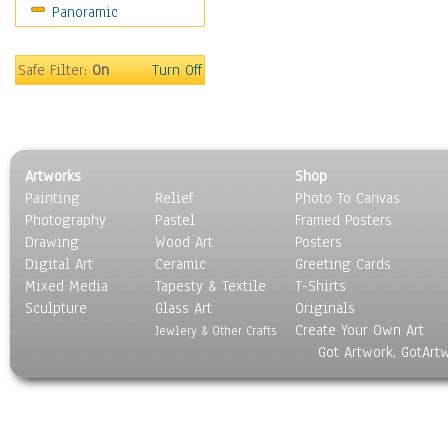
Panoramic
Sports
Thrillers
Vintage
Safe Filter:
On
Turn Off
War Movies
Western
Music
People
Artworks
Shop
Places
Painting
Relief
Photo To Canvas
Religion & Spirituality
Photography
Pastel
Framed Posters
Scenic / Landscapes
Drawing
Wood Art
Posters
Seasons
Digital Art
Ceramic
Greeting Cards
Sport
Mixed Media
Tapesty & Textile
T-Shirts
Sculpture
Still Life
Glass Art
Originals
Create Your Own Art
Surrealism
Jewlery & Other Crafts
Got Artwork, GotArt
Transportation
World Culture