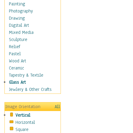
Home & Hearth
Painting
Maps
Photography
Military & Law
Drawing
Motivational
Digital Art
Movies
Mixed Media
Music
Sculpture
Alternative
Relief
Big Band
Pastel
Blues
Wood Art
Classical
Ceramic
Country Music
Tapestry & Textile
Folk Music
Glass Art
Jazz
Jewlery & Other Crafts
Latin
Metal
Image Orientation
All
Oldies
Vertical
Other Music
Horizontal
Pop
Square
R & B Soul