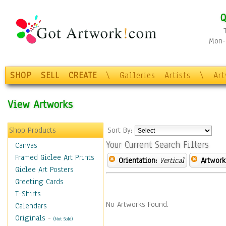
Q
Mon-F
SHOP
SELL
CREATE
\
Galleries
Artists
\
Ar
View Artworks
Shop Products
Sort By:
Your Current Search Filters
Canvas
Framed Giclee Art Prints
Orientation:
Vertical
Artwork
Giclee Art Posters
Greeting Cards
T-Shirts
No Artworks Found.
Calendars
Originals
-
(Not Sold)