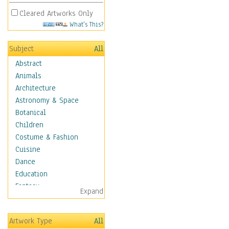
Cleared Artworks Only
What's This?
Subject
All
Abstract
Animals
Architecture
Astronomy & Space
Botanical
Children
Costume & Fashion
Cuisine
Dance
Education
Fantasy
Expand
Figurative
Hobbies
Artwork Type
All
Holidays