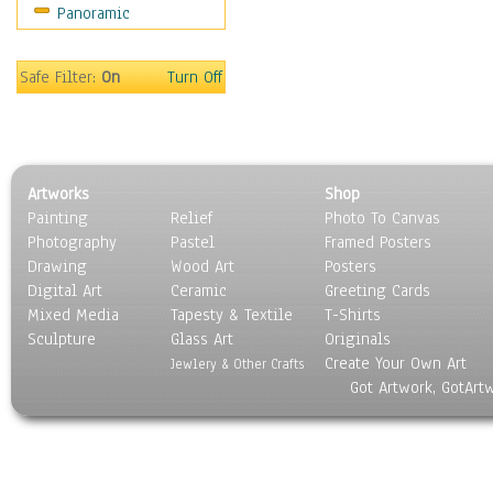
Panoramic
Rap Hip-Hop
Reggae
Rock
Safe Filter:
On
Turn Off
People
Places
Religion & Spirituality
Scenic / Landscapes
Artworks
Shop
Seasons
Painting
Relief
Photo To Canvas
Sport
Photography
Pastel
Framed Posters
Still Life
Drawing
Wood Art
Posters
Surrealism
Digital Art
Ceramic
Greeting Cards
Transportation
Mixed Media
Tapesty & Textile
T-Shirts
Sculpture
World Culture
Glass Art
Originals
Create Your Own Art
Jewlery & Other Crafts
Got Artwork, GotArt