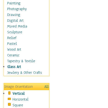
Home & Hearth
Painting
Maps
Photography
Military & Law
Drawing
Motivational
Digital Art
Movies
Mixed Media
Music
Sculpture
People
Relief
Places
Pastel
Religion & Spirituality
Wood Art
Scenic / Landscapes
Ceramic
Seasons
Tapestry & Textile
Autumn
Glass Art
Spring
Jewlery & Other Crafts
Summer
Winter
Image Orientation
All
Sport
Vertical
Still Life
Horizontal
Surrealism
Square
Transportation