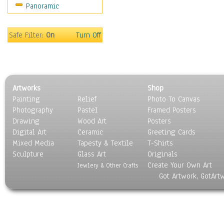
Panoramic
World Culture
Safe Filter:
On
Turn Off
Artworks
Shop
Painting
Relief
Photo To Canvas
Photography
Pastel
Framed Posters
Drawing
Wood Art
Posters
Digital Art
Ceramic
Greeting Cards
Mixed Media
Tapesty & Textile
T-Shirts
Sculpture
Glass Art
Originals
Create Your Own Art
Jewlery & Other Crafts
Got Artwork, GotArt