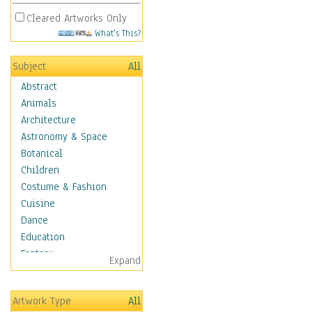
Cleared Artworks Only
What's This?
Subject
All
Abstract
Animals
Architecture
Astronomy & Space
Botanical
Children
Costume & Fashion
Cuisine
Dance
Education
Fantasy
Expand
Figurative
Hobbies
Artwork Type
All
Holidays