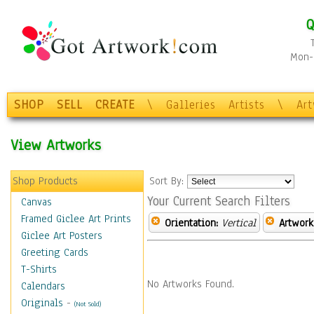
Q
Mon-F
SHOP
SELL
CREATE
\
Galleries
Artists
\
Ar
View Artworks
Shop Products
Sort By:
Your Current Search Filters
Canvas
Framed Giclee Art Prints
Orientation:
Vertical
Artwork
Giclee Art Posters
Greeting Cards
T-Shirts
No Artworks Found.
Calendars
Originals
-
(Not Sold)