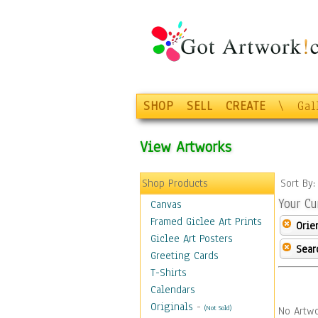
SHOP
SELL
CREATE
\
Gal
View Artworks
Shop Products
Sort By
Your Cu
Canvas
Framed Giclee Art Prints
Orie
Giclee Art Posters
Sear
Greeting Cards
T-Shirts
Calendars
Originals
-
(Not Sold)
No Artwo