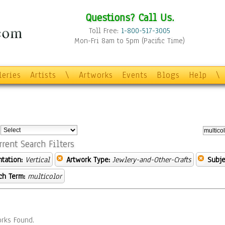
Questions? Call Us.
Toll Free:
1-800-517-3005
Mon-Fri 8am to 5pm (Pacific Time)
leries
Artists
\
Artworks
Events
Blogs
Help
\
:
rrent Search Filters
ntation:
Vertical
Artwork Type:
Jewlery-and-Other-Crafts
Subje
ch Term:
multicolor
rks Found.