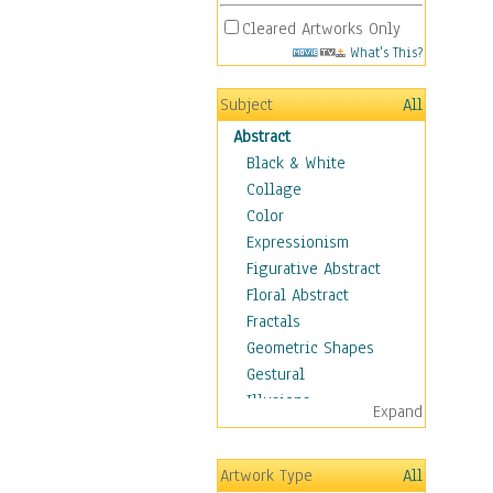
Cleared Artworks Only
What's This?
Subject
All
Abstract
Black & White
Collage
Color
Expressionism
Figurative Abstract
Floral Abstract
Fractals
Geometric Shapes
Gestural
Illusions
Expand
Impressionism
Irregular Forms
Artwork Type
All
Landscapes