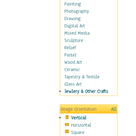
Man-made
Painting
Organic
Photography
Realism
Drawing
Splatters & Spots
Digital Art
Still Life Abstract
Mixed Media
Typography & Symbols
Sculpture
Animals
Relief
Architecture
Pastel
Astronomy & Space
Wood Art
Botanical
Ceramic
Children
Tapestry & Textile
Costume & Fashion
Glass Art
Cuisine
Jewlery & Other Crafts
Dance
Education
Image Orientation
All
Fantasy
Vertical
Figurative
Horizontal
Hobbies
Square
Holidays