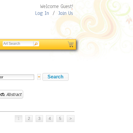
Welcome Guest!
Log In
/
Join Us
ct:
Abstract