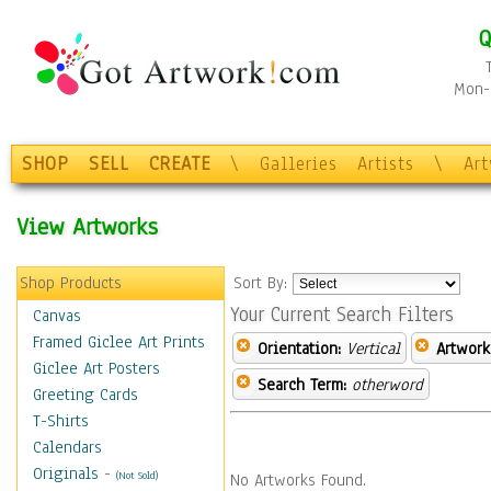
Q
Mon-F
SHOP
SELL
CREATE
\
Galleries
Artists
\
Ar
View Artworks
Shop Products
Sort By:
Your Current Search Filters
Canvas
Framed Giclee Art Prints
Orientation:
Vertical
Artwork
Giclee Art Posters
Search Term:
otherword
Greeting Cards
T-Shirts
Calendars
Originals
-
(Not Sold)
No Artworks Found.