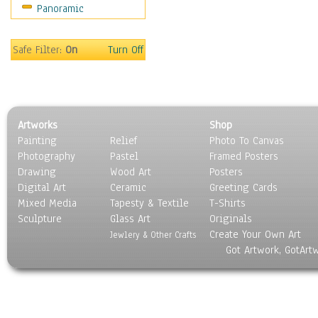
Panoramic
Home & Hearth
Maps
Military & Law
Safe Filter:
On
Turn Off
Motivational
Movies
Music
People
Artworks
Shop
Places
Painting
Relief
Photo To Canvas
Religion & Spirituality
Photography
Pastel
Framed Posters
Scenic / Landscapes
Drawing
Wood Art
Posters
Seasons
Digital Art
Ceramic
Greeting Cards
Sport
Mixed Media
Tapesty & Textile
T-Shirts
Sculpture
Still Life
Glass Art
Originals
Create Your Own Art
Surrealism
Jewlery & Other Crafts
Got Artwork, GotArt
Transportation
World Culture