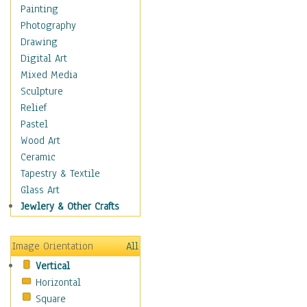
Man-made
Painting
Organic
Photography
Realism
Drawing
Splatters & Spots
Digital Art
Still Life Abstract
Mixed Media
Typography & Symbols
Sculpture
Animals
Relief
Architecture
Pastel
Astronomy & Space
Wood Art
Botanical
Ceramic
Children
Tapestry & Textile
Costume & Fashion
Glass Art
Cuisine
Jewlery & Other Crafts
Dance
Education
Image Orientation
All
Fantasy
Vertical
Figurative
Horizontal
Hobbies
Square
Holidays