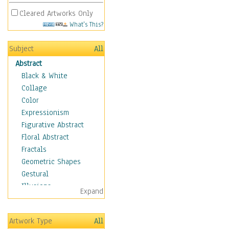
Cleared Artworks Only
What's This?
Subject
All
Abstract
Black & White
Collage
Color
Expressionism
Figurative Abstract
Floral Abstract
Fractals
Geometric Shapes
Gestural
Illusions
Expand
Impressionism
Irregular Forms
Artwork Type
All
Landscapes