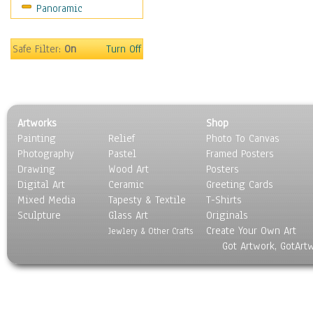
Panoramic
Sport
Still Life
Surrealism
Safe Filter:
On
Turn Off
Transportation
World Culture
Artworks
Shop
Painting
Relief
Photo To Canvas
Photography
Pastel
Framed Posters
Drawing
Wood Art
Posters
Digital Art
Ceramic
Greeting Cards
Mixed Media
Tapesty & Textile
T-Shirts
Sculpture
Glass Art
Originals
Create Your Own Art
Jewlery & Other Crafts
Got Artwork, GotArt