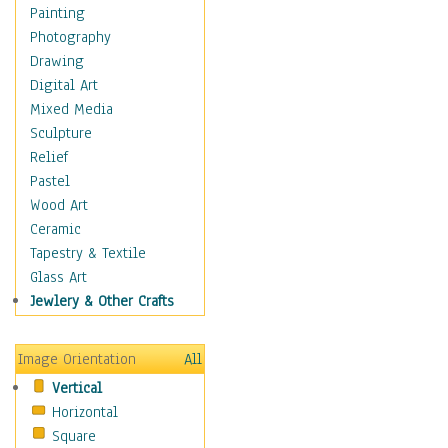
Costume & Fashion
Painting
Cuisine
Photography
Dance
Drawing
Education
Digital Art
Fantasy
Mixed Media
Figurative
Sculpture
Hobbies
Relief
Holidays
Pastel
Home & Hearth
Wood Art
Maps
Ceramic
Military & Law
Tapestry & Textile
Motivational
Glass Art
Movies
Jewlery & Other Crafts
Music
People
Image Orientation
All
Places
Vertical
Religion & Spirituality
Horizontal
Scenic / Landscapes
Square
Seasons