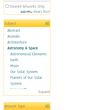
Cleared Artworks Only
What's This?
Subject
All
Abstract
Animals
Architecture
Astronomy & Space
Astronomical Elements
Earth
Moon
Our Solar System
Planets of Our Solar
System
Spacecraft
Expand
Sun
Botanical
Artwork Type
All
Children