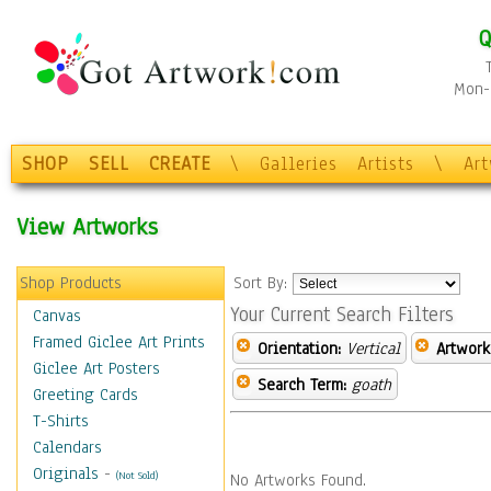
Q
Mon-F
SHOP
SELL
CREATE
\
Galleries
Artists
\
Ar
View Artworks
Shop Products
Sort By:
Your Current Search Filters
Canvas
Framed Giclee Art Prints
Orientation:
Vertical
Artwork
Giclee Art Posters
Search Term:
goath
Greeting Cards
T-Shirts
Calendars
Originals
-
(Not Sold)
No Artworks Found.