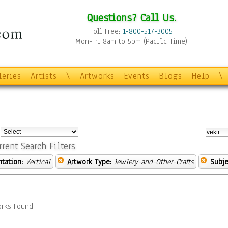
Questions? Call Us.
Toll Free:
1-800-517-3005
Mon-Fri 8am to 5pm (Pacific Time)
leries
Artists
\
Artworks
Events
Blogs
Help
\
:
rrent Search Filters
ntation:
Vertical
Artwork Type:
Jewlery-and-Other-Crafts
Subje
rks Found.