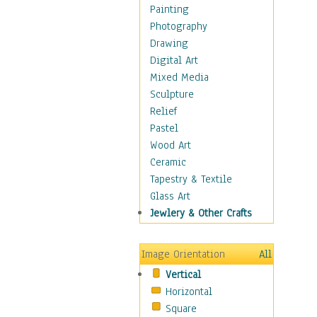
Cuisine
Painting
Dance
Photography
Education
Drawing
Fantasy
Digital Art
Figurative
Mixed Media
Hobbies
Sculpture
Holidays
Relief
Home & Hearth
Pastel
Maps
Wood Art
Military & Law
Ceramic
Motivational
Tapestry & Textile
Movies
Glass Art
Music
Jewlery & Other Crafts
People
Places
Image Orientation
All
Religion & Spirituality
Vertical
Scenic / Landscapes
Horizontal
Seasons
Square
Sport