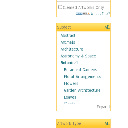
Cleared Artworks Only
What's This?
Subject
All
Abstract
Animals
Architecture
Astronomy & Space
Botanical
Botanical Gardens
Floral Arrangements
Flowers
Garden Architecture
Leaves
Plants
Expand
Trees
Children
Artwork Type
All
Costume & Fashion