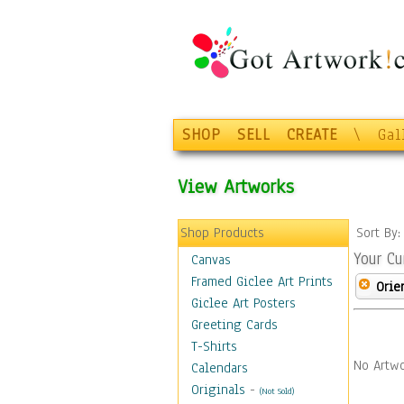
SHOP
SELL
CREATE
\
Gal
View Artworks
Shop Products
Sort By
Your Cu
Canvas
Framed Giclee Art Prints
Orie
Giclee Art Posters
Greeting Cards
T-Shirts
No Artwo
Calendars
Originals
-
(Not Sold)