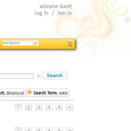
Welcome Guest!
Log In
/
Join Us
ct:
Botanical
Search Term:
vektr