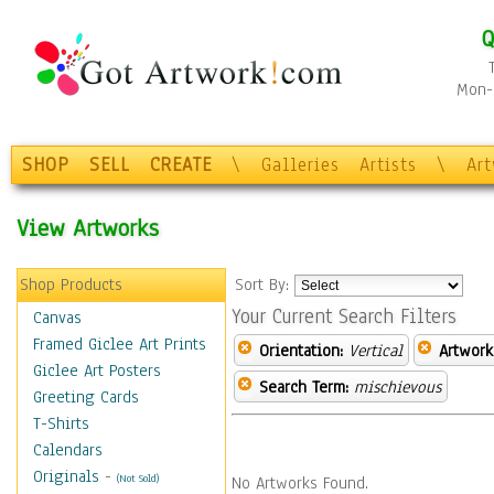
Q
Mon-F
SHOP
SELL
CREATE
\
Galleries
Artists
\
Ar
View Artworks
Shop Products
Sort By:
Your Current Search Filters
Canvas
Framed Giclee Art Prints
Orientation:
Vertical
Artwork
Giclee Art Posters
Search Term:
mischievous
Greeting Cards
T-Shirts
Calendars
Originals
-
(Not Sold)
No Artworks Found.