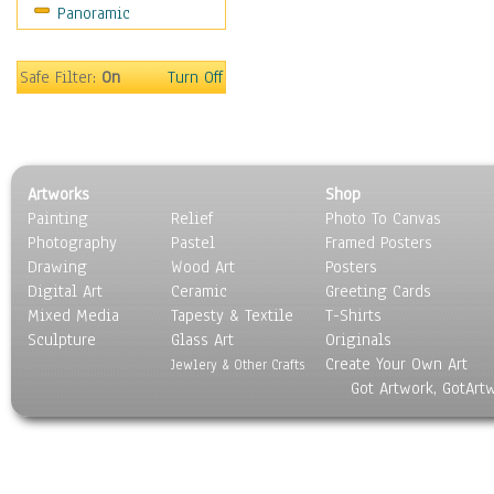
Panoramic
Movies
Music
People
Safe Filter:
On
Turn Off
Places
Religion & Spirituality
Scenic / Landscapes
Seasons
Artworks
Shop
Sport
Painting
Relief
Photo To Canvas
Still Life
Photography
Pastel
Framed Posters
Surrealism
Drawing
Wood Art
Posters
Transportation
Digital Art
Ceramic
Greeting Cards
World Culture
Mixed Media
Tapesty & Textile
T-Shirts
Sculpture
Glass Art
Originals
Create Your Own Art
Jewlery & Other Crafts
Got Artwork, GotArt