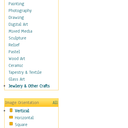
Children's Rooms
Painting
Children's Sports
Photography
Children's Stories
Drawing
Disney
Digital Art
Girl's Room
Mixed Media
Toy Vehicles
Sculpture
Toys & Games
Relief
Costume & Fashion
Pastel
Cuisine
Wood Art
Dance
Ceramic
Education
Tapestry & Textile
Fantasy
Glass Art
Figurative
Jewlery & Other Crafts
Hobbies
Holidays
Image Orientation
All
Home & Hearth
Vertical
Maps
Horizontal
Military & Law
Square
Motivational