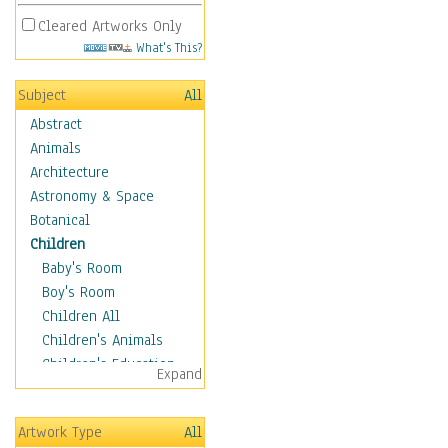
Cleared Artworks Only
What's This?
Subject
All
Abstract
Animals
Architecture
Astronomy & Space
Botanical
Children
Baby's Room
Boy's Room
Children All
Children's Animals
Children's Education
Expand
Children's Entertainment
Children's Fantasy
Artwork Type
All
Children's Inspirations