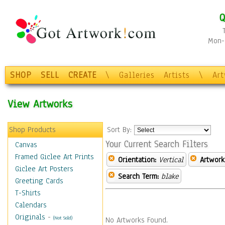
Q
Mon-F
SHOP
SELL
CREATE
\
Galleries
Artists
\
Ar
View Artworks
Shop Products
Sort By:
Your Current Search Filters
Canvas
Framed Giclee Art Prints
Orientation:
Vertical
Artwork
Giclee Art Posters
Search Term:
blake
Greeting Cards
T-Shirts
Calendars
Originals
-
(Not Sold)
No Artworks Found.