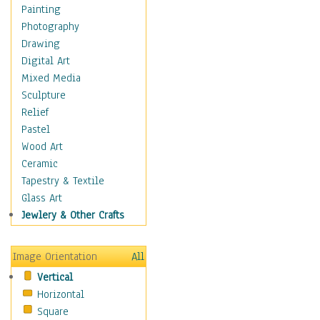
Home & Hearth
Painting
Adirondack & Rocking
Photography
Chairs
Drawing
Barn & Farm Art
Digital Art
Country Art
Mixed Media
Door Knockers
Sculpture
Home Life
Relief
Tractors & Wagons
Pastel
Weathervanes
Wood Art
Maps
Ceramic
Military & Law
Tapestry & Textile
Motivational
Glass Art
Movies
Jewlery & Other Crafts
Music
People
Image Orientation
All
Places
Vertical
Religion & Spirituality
Horizontal
Scenic / Landscapes
Square
Seasons