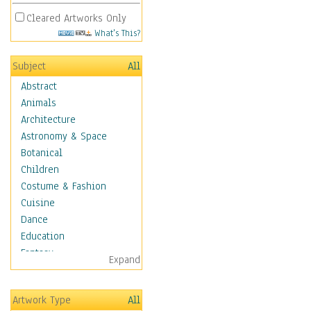
Cleared Artworks Only
What's This?
Subject
All
Abstract
Animals
Architecture
Astronomy & Space
Botanical
Children
Costume & Fashion
Cuisine
Dance
Education
Fantasy
Expand
Figurative
Hobbies
Artwork Type
All
Holidays