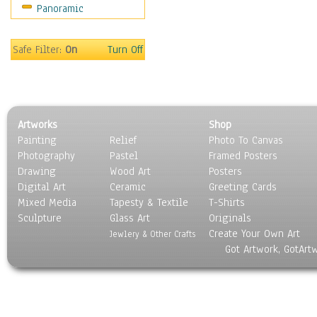
Panoramic
Sport
Still Life
Surrealism
Safe Filter:
On
Turn Off
Transportation
World Culture
Artworks
Shop
Painting
Relief
Photo To Canvas
Photography
Pastel
Framed Posters
Drawing
Wood Art
Posters
Digital Art
Ceramic
Greeting Cards
Mixed Media
Tapesty & Textile
T-Shirts
Sculpture
Glass Art
Originals
Create Your Own Art
Jewlery & Other Crafts
Got Artwork, GotArt