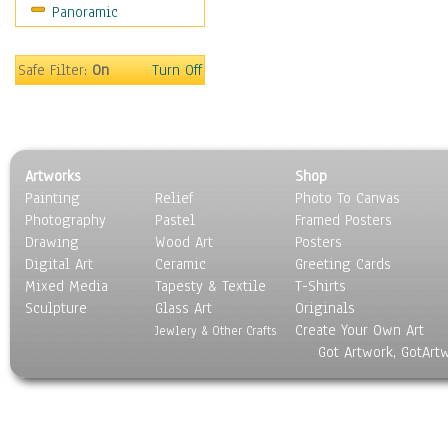
Panoramic
Sport
Still Life
Surrealism
Safe Filter:
On
Turn Off
Transportation
World Culture
Artworks
Shop
Painting
Relief
Photo To Canvas
Photography
Pastel
Framed Posters
Drawing
Wood Art
Posters
Digital Art
Ceramic
Greeting Cards
Mixed Media
Tapesty & Textile
T-Shirts
Sculpture
Glass Art
Originals
Create Your Own Art
Jewlery & Other Crafts
Got Artwork, GotArt