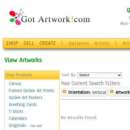
Q
Mon-F
SHOP
SELL
CREATE
\
Galleries
Artists
\
Ar
View Artworks
Shop Products
Sort By:
Your Current Search Filters
Canvas
Framed Giclee Art Prints
Orientation:
Vertical
Artwork
Giclee Art Posters
Greeting Cards
T-Shirts
No Artworks Found.
Calendars
Originals
-
(Not Sold)