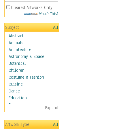
Cleared Artworks Only
What's This?
Subject
All
Abstract
Animals
Architecture
Astronomy & Space
Botanical
Children
Costume & Fashion
Cuisine
Dance
Education
Fantasy
Expand
Figurative
Hobbies
Artwork Type
All
Holidays