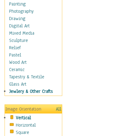
Home & Hearth
Painting
Maps
Photography
Antique Maps
Drawing
City Maps
Digital Art
Fantasy Maps
Mixed Media
Historical Maps
Sculpture
National Geographic
Relief
Maps
Pastel
Topographical Maps
Wood Art
World Maps
Ceramic
Military & Law
Tapestry & Textile
Motivational
Glass Art
Movies
Jewlery & Other Crafts
Music
People
Image Orientation
All
Places
Vertical
Religion & Spirituality
Horizontal
Scenic / Landscapes
Square
Seasons