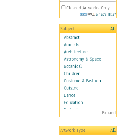
Cleared Artworks Only
What's This?
Subject
All
Abstract
Animals
Architecture
Astronomy & Space
Botanical
Children
Costume & Fashion
Cuisine
Dance
Education
Fantasy
Expand
Figurative
Hobbies
Artwork Type
All
Holidays