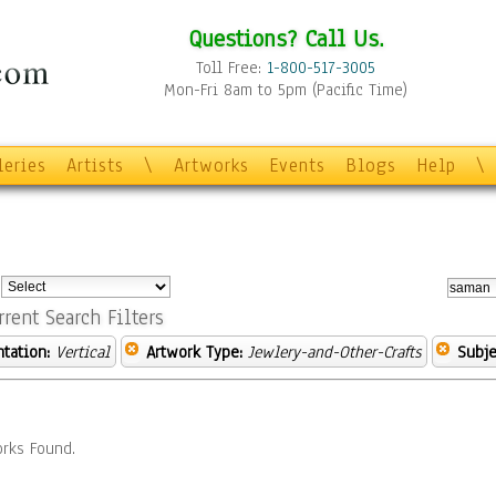
Questions? Call Us.
Toll Free:
1-800-517-3005
Mon-Fri 8am to 5pm (Pacific Time)
leries
Artists
\
Artworks
Events
Blogs
Help
\
:
rrent Search Filters
ntation:
Vertical
Artwork Type:
Jewlery-and-Other-Crafts
Subje
rks Found.