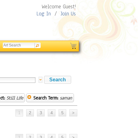
Welcome Guest!
Log In
/
Join Us
ct:
Still Life
Search Term:
saman