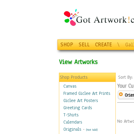
SHOP
SELL
CREATE
\
Gal
View Artworks
Shop Products
Sort By
Your Cu
Canvas
Framed Giclee Art Prints
Orie
Giclee Art Posters
Greeting Cards
T-Shirts
No Artwo
Calendars
Originals
-
(Not Sold)