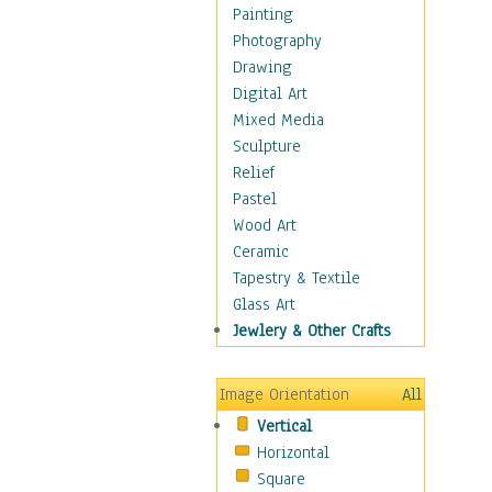
Home & Hearth
Painting
Maps
Photography
Military & Law
Drawing
Motivational
Digital Art
Movies
Mixed Media
Music
Sculpture
People
Relief
Places
Pastel
Religion & Spirituality
Wood Art
Scenic / Landscapes
Ceramic
Seasons
Tapestry & Textile
Sport
Glass Art
Still Life
Jewlery & Other Crafts
Art & Office Supplies
Baskets
Image Orientation
All
Bath & Beauty
Vertical
Books & Letters
Horizontal
Cigars & Pipes
Square
Clocks