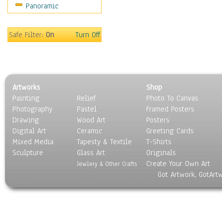
Panoramic
Safe Filter:
On
Turn Off
Artworks
Shop
Painting
Relief
Photo To Canvas
Photography
Pastel
Framed Posters
Drawing
Wood Art
Posters
Digital Art
Ceramic
Greeting Cards
Mixed Media
Tapesty & Textile
T-Shirts
Sculpture
Glass Art
Originals
Create Your Own Art
Jewlery & Other Crafts
Got Artwork, GotArt