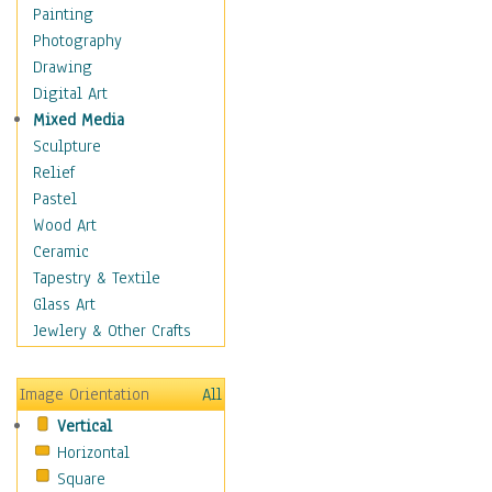
Home & Hearth
Painting
Maps
Photography
Military & Law
Drawing
Motivational
Digital Art
Movies
Mixed Media
Music
Sculpture
People
Relief
Places
Pastel
Religion & Spirituality
Wood Art
Scenic / Landscapes
Ceramic
Seasons
Tapestry & Textile
Sport
Glass Art
Still Life
Jewlery & Other Crafts
Surrealism
Transportation
Image Orientation
All
World Culture
Vertical
Horizontal
Square