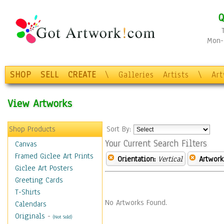
Q
Mon-F
SHOP
SELL
CREATE
\
Galleries
Artists
\
Ar
View Artworks
Shop Products
Sort By:
Your Current Search Filters
Canvas
Framed Giclee Art Prints
Orientation:
Vertical
Artwork
Giclee Art Posters
Greeting Cards
T-Shirts
No Artworks Found.
Calendars
Originals
-
(Not Sold)