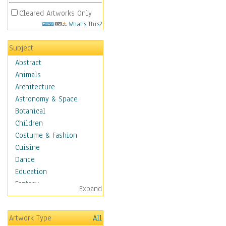
Cleared Artworks Only
What's This?
Subject
Abstract
Animals
Architecture
Astronomy & Space
Botanical
Children
Costume & Fashion
Cuisine
Dance
Education
Fantasy
Expand
Figurative
Hobbies
Artwork Type
All
Holidays