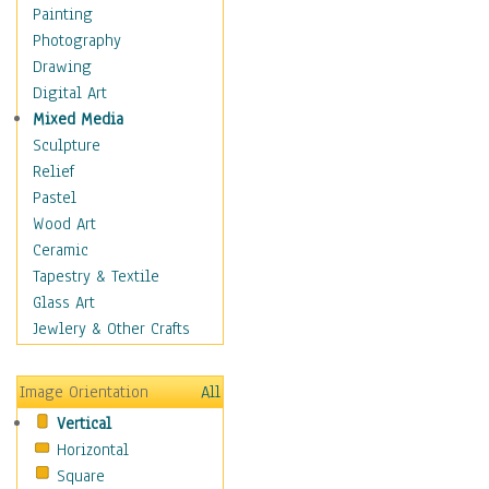
Figurative
Painting
Hobbies
Photography
Holidays
Drawing
Home & Hearth
Digital Art
Maps
Mixed Media
Military & Law
Sculpture
Motivational
Relief
Movies
Pastel
Music
Wood Art
People
Ceramic
Places
Tapestry & Textile
Religion & Spirituality
Glass Art
Scenic / Landscapes
Jewlery & Other Crafts
Seasons
Sport
Image Orientation
All
Still Life
Vertical
Surrealism
Horizontal
Transportation
Square
World Culture