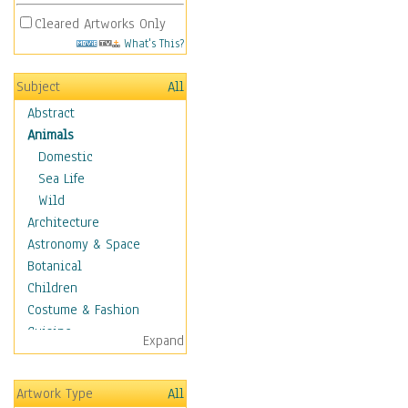
Cleared Artworks Only
What's This?
Subject
All
Abstract
Animals
Domestic
Sea Life
Wild
Architecture
Astronomy & Space
Botanical
Children
Costume & Fashion
Cuisine
Expand
Dance
Education
Artwork Type
All
Fantasy