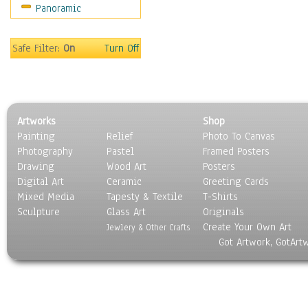
Panoramic
Safe Filter:
On
Turn Off
Artworks
Shop
Painting
Relief
Photo To Canvas
Photography
Pastel
Framed Posters
Drawing
Wood Art
Posters
Digital Art
Ceramic
Greeting Cards
Mixed Media
Tapesty & Textile
T-Shirts
Sculpture
Glass Art
Originals
Create Your Own Art
Jewlery & Other Crafts
Got Artwork, GotArt