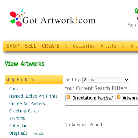
Q
Mon-F
SHOP
SELL
CREATE
\
Galleries
Artists
\
Ar
View Artworks
Shop Products
Sort By:
Your Current Search Filters
Canvas
Framed Giclee Art Prints
Orientation:
Vertical
Artwork
Giclee Art Posters
Greeting Cards
T-Shirts
No Artworks Found.
Calendars
Originals
-
(Not Sold)