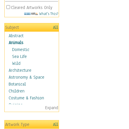
Cleared Artworks Only
What's This?
Subject
All
Abstract
Animals
Domestic
Sea Life
Wild
Architecture
Astronomy & Space
Botanical
Children
Costume & Fashion
Cuisine
Expand
Dance
Education
Artwork Type
All
Fantasy