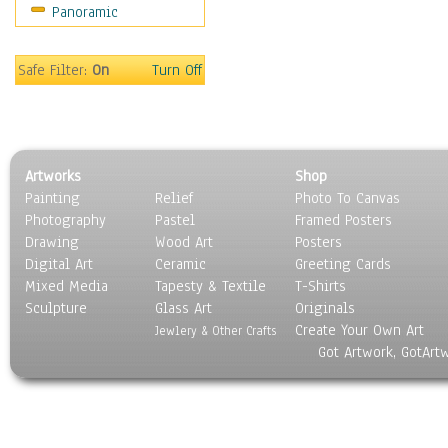
Panoramic
Safe Filter:
On
Turn Off
Artworks
Shop
Painting
Relief
Photo To Canvas
Photography
Pastel
Framed Posters
Drawing
Wood Art
Posters
Digital Art
Ceramic
Greeting Cards
Mixed Media
Tapesty & Textile
T-Shirts
Sculpture
Glass Art
Originals
Create Your Own Art
Jewlery & Other Crafts
Got Artwork, GotArt