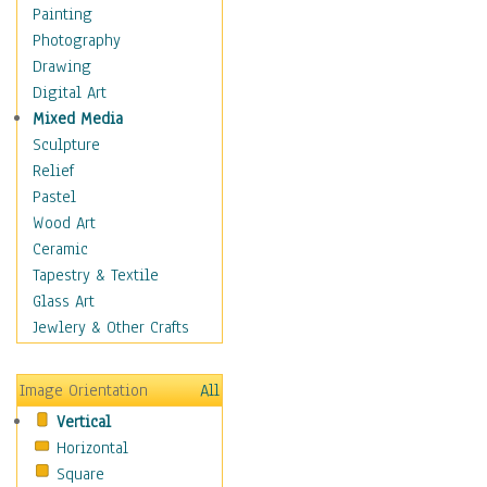
Figurative
Painting
Hobbies
Photography
Holidays
Drawing
Home & Hearth
Digital Art
Maps
Mixed Media
Military & Law
Sculpture
Motivational
Relief
Movies
Pastel
Music
Wood Art
People
Ceramic
Places
Tapestry & Textile
Religion & Spirituality
Glass Art
Scenic / Landscapes
Jewlery & Other Crafts
Seasons
Sport
Image Orientation
All
Still Life
Vertical
Surrealism
Horizontal
Transportation
Square
World Culture