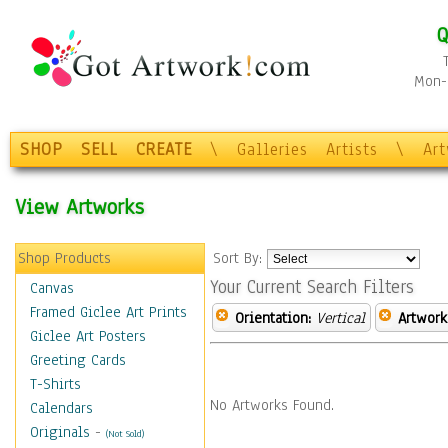
Q
Mon-F
SHOP
SELL
CREATE
\
Galleries
Artists
\
Ar
View Artworks
Shop Products
Sort By:
Your Current Search Filters
Canvas
Framed Giclee Art Prints
Orientation:
Vertical
Artwork
Giclee Art Posters
Greeting Cards
T-Shirts
No Artworks Found.
Calendars
Originals
-
(Not Sold)