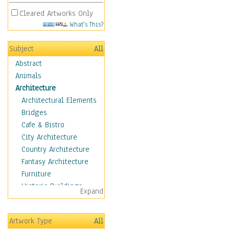
Cleared Artworks Only
What's This?
Subject
All
Abstract
Animals
Architecture
Architectural Elements
Bridges
Cafe & Bistro
City Architecture
Country Architecture
Fantasy Architecture
Furniture
Historic Buildings
Expand
Hotels & Lodges
Houses
Artwork Type
All
Industrial Architecture