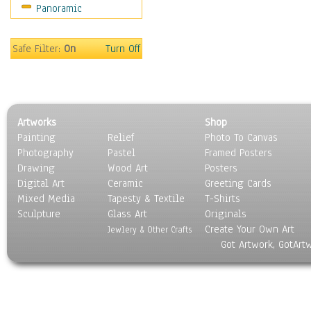
Panoramic
Maps
Military & Law
Motivational
Safe Filter:
On
Turn Off
Movies
Music
People
Places
Artworks
Shop
Religion & Spirituality
Painting
Relief
Photo To Canvas
Scenic / Landscapes
Photography
Pastel
Framed Posters
Seasons
Drawing
Wood Art
Posters
Sport
Digital Art
Ceramic
Greeting Cards
Still Life
Mixed Media
Tapesty & Textile
T-Shirts
Sculpture
Surrealism
Glass Art
Originals
Create Your Own Art
Transportation
Jewlery & Other Crafts
Got Artwork, GotArt
World Culture