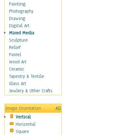
Interiors
Painting
Landmarks
Photography
Public Institutions
Drawing
Religious Architecture
Digital Art
Sculpture & Statues
Mixed Media
Stores & Shops
Sculpture
World Architecture
Relief
Astronomy & Space
Pastel
Botanical
Wood Art
Children
Ceramic
Costume & Fashion
Tapestry & Textile
Cuisine
Glass Art
Dance
Jewlery & Other Crafts
Education
Fantasy
Image Orientation
All
Figurative
Vertical
Hobbies
Horizontal
Holidays
Square
Home & Hearth