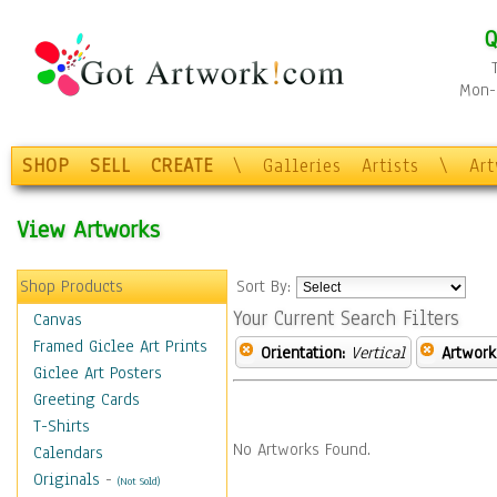
Q
Mon-F
SHOP
SELL
CREATE
\
Galleries
Artists
\
Ar
View Artworks
Shop Products
Sort By:
Your Current Search Filters
Canvas
Framed Giclee Art Prints
Orientation:
Vertical
Artwork
Giclee Art Posters
Greeting Cards
T-Shirts
No Artworks Found.
Calendars
Originals
-
(Not Sold)