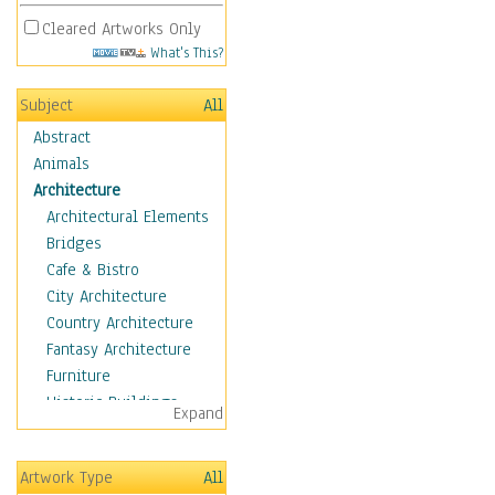
Cleared Artworks Only
What's This?
Subject
All
Abstract
Animals
Architecture
Architectural Elements
Bridges
Cafe & Bistro
City Architecture
Country Architecture
Fantasy Architecture
Furniture
Historic Buildings
Expand
Hotels & Lodges
Houses
Artwork Type
All
Industrial Architecture