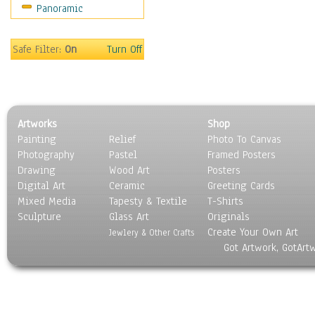
Panoramic
Maps
Military & Law
Motivational
Safe Filter:
On
Turn Off
Movies
Music
People
Places
Artworks
Shop
Religion & Spirituality
Painting
Relief
Photo To Canvas
Scenic / Landscapes
Photography
Pastel
Framed Posters
Seasons
Drawing
Wood Art
Posters
Sport
Digital Art
Ceramic
Greeting Cards
Still Life
Mixed Media
Tapesty & Textile
T-Shirts
Sculpture
Surrealism
Glass Art
Originals
Create Your Own Art
Transportation
Jewlery & Other Crafts
Got Artwork, GotArt
World Culture