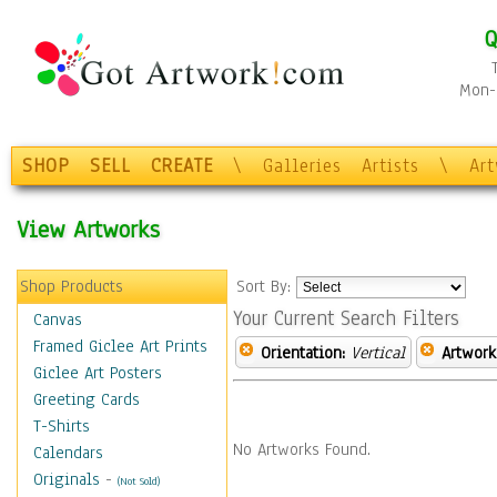
Q
Mon-F
SHOP
SELL
CREATE
\
Galleries
Artists
\
Ar
View Artworks
Shop Products
Sort By:
Your Current Search Filters
Canvas
Framed Giclee Art Prints
Orientation:
Vertical
Artwork
Giclee Art Posters
Greeting Cards
T-Shirts
No Artworks Found.
Calendars
Originals
-
(Not Sold)