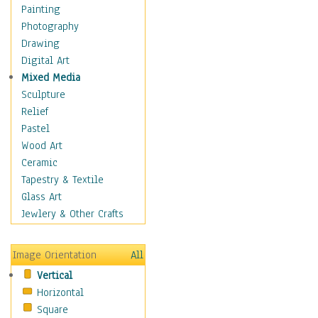
Interiors
Painting
Landmarks
Photography
Public Institutions
Drawing
Religious Architecture
Digital Art
Sculpture & Statues
Mixed Media
Stores & Shops
Sculpture
World Architecture
Relief
Astronomy & Space
Pastel
Botanical
Wood Art
Children
Ceramic
Costume & Fashion
Tapestry & Textile
Cuisine
Glass Art
Dance
Jewlery & Other Crafts
Education
Fantasy
Image Orientation
All
Figurative
Vertical
Hobbies
Horizontal
Holidays
Square
Home & Hearth