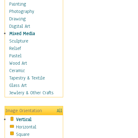
Dairy
Painting
Dessert & Candy
Photography
Fruits & Vegetables
Drawing
International Cuisines
Digital Art
Meals & Picnics
Mixed Media
Meat
Sculpture
Other Food & Beverage
Relief
Recipes
Pastel
Soft Drinks
Wood Art
Soups & Salads
Ceramic
Dance
Tapestry & Textile
Education
Glass Art
Fantasy
Jewlery & Other Crafts
Figurative
Hobbies
Image Orientation
All
Holidays
Vertical
Home & Hearth
Horizontal
Maps
Square
Military & Law