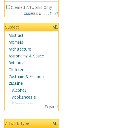
Cleared Artworks Only
What's This?
Subject
All
Abstract
Animals
Architecture
Astronomy & Space
Botanical
Children
Costume & Fashion
Cuisine
Alcohol
Appliances &
Dinnerware
Expand
Bread & Pasta
Coffee & Tea
Artwork Type
All
Cuisine Other