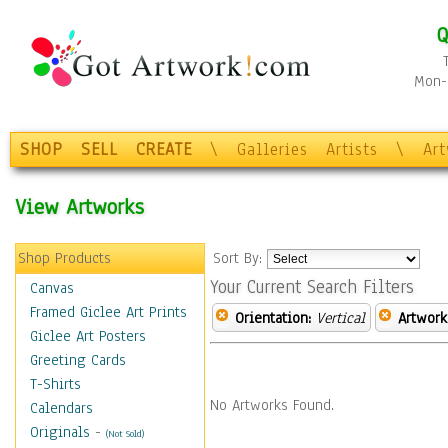
Q
Mon-F
SHOP
SELL
CREATE
\
Galleries
Artists
\
Ar
View Artworks
Shop Products
Sort By:
Your Current Search Filters
Canvas
Framed Giclee Art Prints
Orientation:
Vertical
Artwork
Giclee Art Posters
Greeting Cards
T-Shirts
No Artworks Found.
Calendars
Originals
-
(Not Sold)