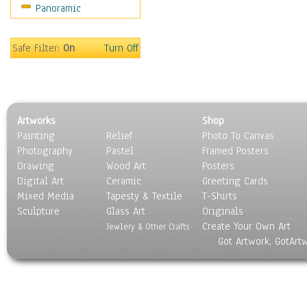
Panoramic
Motivational
Movies
Music
Safe Filter:
On
Turn Off
People
Places
Religion & Spirituality
Scenic / Landscapes
Artworks
Shop
Seasons
Painting
Relief
Photo To Canvas
Sport
Photography
Pastel
Framed Posters
Still Life
Drawing
Wood Art
Posters
Surrealism
Digital Art
Ceramic
Greeting Cards
Transportation
Mixed Media
Tapesty & Textile
T-Shirts
Sculpture
World Culture
Glass Art
Originals
Create Your Own Art
Jewlery & Other Crafts
Got Artwork, GotArt