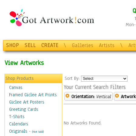
Q
Mon-F
SHOP
SELL
CREATE
\
Galleries
Artists
\
Ar
View Artworks
Shop Products
Sort By:
Your Current Search Filters
Canvas
Framed Giclee Art Prints
Orientation:
Vertical
Artwork
Giclee Art Posters
Greeting Cards
T-Shirts
No Artworks Found.
Calendars
Originals
-
(Not Sold)