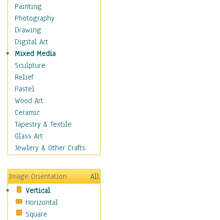
Dance - Other
Painting
Disco
Photography
Exotic & Belly
Drawing
Flamenco
Digital Art
Folk
Mixed Media
Modern
Sculpture
Samba & Salsa
Relief
Swing Dance
Pastel
Tango
Wood Art
World Dances
Ceramic
Education
Tapestry & Textile
Fantasy
Glass Art
Figurative
Jewlery & Other Crafts
Hobbies
Holidays
Image Orientation
All
Home & Hearth
Vertical
Maps
Horizontal
Military & Law
Square
Motivational