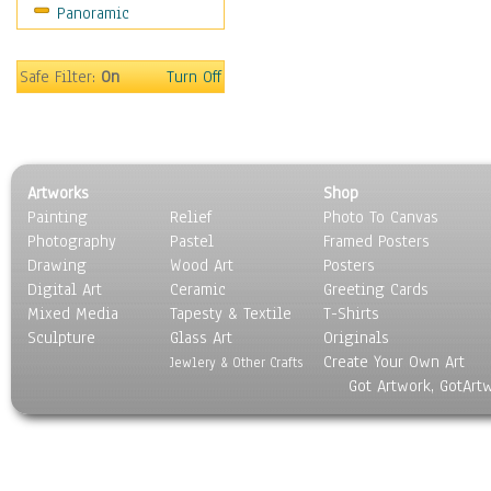
Panoramic
Movies
Music
People
Safe Filter:
On
Turn Off
Places
Religion & Spirituality
Scenic / Landscapes
Seasons
Artworks
Shop
Sport
Painting
Relief
Photo To Canvas
Still Life
Photography
Pastel
Framed Posters
Surrealism
Drawing
Wood Art
Posters
Transportation
Digital Art
Ceramic
Greeting Cards
World Culture
Mixed Media
Tapesty & Textile
T-Shirts
Sculpture
Glass Art
Originals
Create Your Own Art
Jewlery & Other Crafts
Got Artwork, GotArt