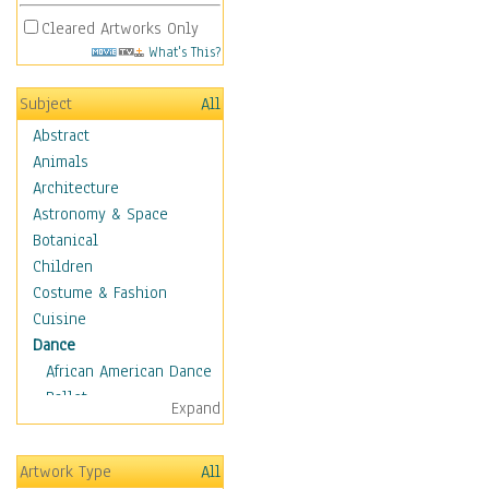
Cleared Artworks Only
What's This?
Subject
All
Abstract
Animals
Architecture
Astronomy & Space
Botanical
Children
Costume & Fashion
Cuisine
Dance
African American Dance
Ballet
Expand
Ballroom Dance
Breakdance
Artwork Type
All
Cabaret