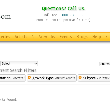
Questions? Call Us.
Toll Free:
1-800-517-3005
Mon-Fri 8am to 5pm (Pacific Time)
leries
Artists
\
Artworks
Events
Blogs
Help
\
:
rrent Search Filters
ntation:
Vertical
Artwork Type:
Mixed-Media
Subject:
Holiday
rks Found.