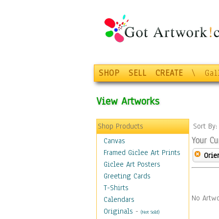
SHOP
SELL
CREATE
\
Gal
View Artworks
Shop Products
Sort By
Your Cu
Canvas
Framed Giclee Art Prints
Orie
Giclee Art Posters
Greeting Cards
T-Shirts
No Artwo
Calendars
Originals
-
(Not Sold)