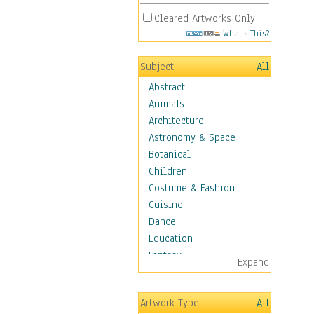
Cleared Artworks Only
What's This?
Subject
All
Abstract
Animals
Architecture
Astronomy & Space
Botanical
Children
Costume & Fashion
Cuisine
Dance
Education
Fantasy
Expand
Figurative
Hobbies
Artwork Type
All
Holidays