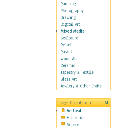
Seasonal
Painting
Special Occasions
Photography
Home & Hearth
Drawing
Maps
Digital Art
Military & Law
Mixed Media
Motivational
Sculpture
Movies
Relief
Music
Pastel
People
Wood Art
Places
Ceramic
Religion & Spirituality
Tapestry & Textile
Scenic / Landscapes
Glass Art
Seasons
Jewlery & Other Crafts
Sport
Still Life
Image Orientation
All
Surrealism
Vertical
Transportation
Horizontal
World Culture
Square