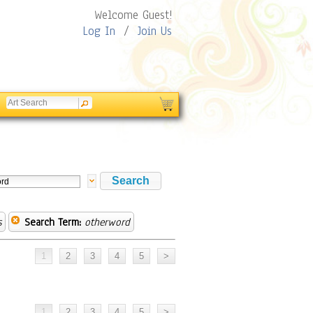
Welcome Guest!
Log In
/
Join Us
s
Search Term:
otherword