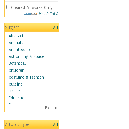
Cleared Artworks Only
What's This?
Subject
All
Abstract
Animals
Architecture
Astronomy & Space
Botanical
Children
Costume & Fashion
Cuisine
Dance
Education
Fantasy
Expand
Figurative
Hobbies
Artwork Type
All
Holidays