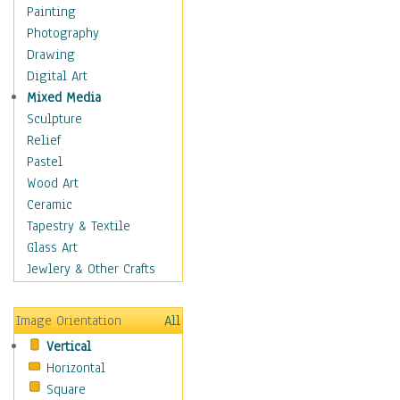
Home & Hearth
Painting
Adirondack & Rocking
Photography
Chairs
Drawing
Barn & Farm Art
Digital Art
Country Art
Mixed Media
Door Knockers
Sculpture
Home Life
Relief
Tractors & Wagons
Pastel
Weathervanes
Wood Art
Maps
Ceramic
Military & Law
Tapestry & Textile
Motivational
Glass Art
Movies
Jewlery & Other Crafts
Music
People
Image Orientation
All
Places
Vertical
Religion & Spirituality
Horizontal
Scenic / Landscapes
Square
Seasons