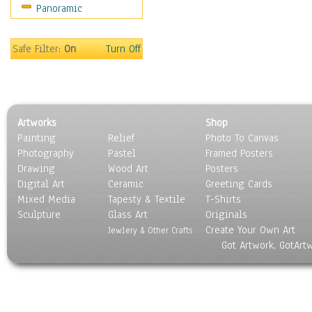
Panoramic
Sport
Still Life
Surrealism
Safe Filter:
On
Turn Off
Transportation
World Culture
Artworks
Shop
Painting
Relief
Photo To Canvas
Photography
Pastel
Framed Posters
Drawing
Wood Art
Posters
Digital Art
Ceramic
Greeting Cards
Mixed Media
Tapesty & Textile
T-Shirts
Sculpture
Glass Art
Originals
Create Your Own Art
Jewlery & Other Crafts
Got Artwork, GotArt