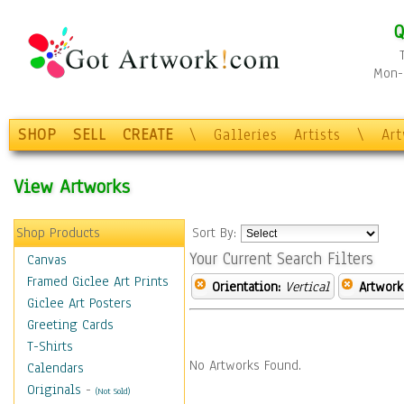
Q
Mon-F
SHOP
SELL
CREATE
\
Galleries
Artists
\
Ar
View Artworks
Shop Products
Sort By:
Your Current Search Filters
Canvas
Framed Giclee Art Prints
Orientation:
Vertical
Artwork
Giclee Art Posters
Greeting Cards
T-Shirts
No Artworks Found.
Calendars
Originals
-
(Not Sold)