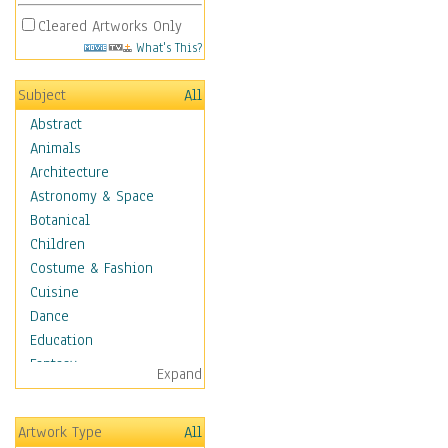
Cleared Artworks Only
What's This?
Subject
All
Abstract
Animals
Architecture
Astronomy & Space
Botanical
Children
Costume & Fashion
Cuisine
Dance
Education
Fantasy
Expand
Figurative
Hobbies
Artwork Type
All
Holidays