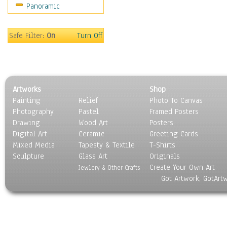
Panoramic
Sport
Still Life
Surrealism
Safe Filter:
On
Turn Off
Transportation
World Culture
Artworks
Shop
Painting
Relief
Photo To Canvas
Photography
Pastel
Framed Posters
Drawing
Wood Art
Posters
Digital Art
Ceramic
Greeting Cards
Mixed Media
Tapesty & Textile
T-Shirts
Sculpture
Glass Art
Originals
Create Your Own Art
Jewlery & Other Crafts
Got Artwork, GotArt