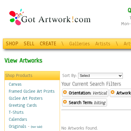
Q
Mon-F
SHOP
SELL
CREATE
\
Galleries
Artists
\
Ar
View Artworks
Shop Products
Sort By:
Your Current Search Filters
Canvas
Framed Giclee Art Prints
Orientation:
Vertical
Artwork
Giclee Art Posters
Search Term:
biting
Greeting Cards
T-Shirts
Calendars
Originals
-
(Not Sold)
No Artworks Found.