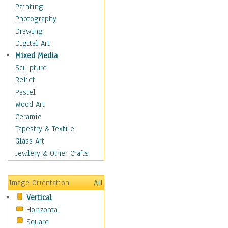
Home & Hearth
Painting
Maps
Photography
Military & Law
Drawing
Motivational
Digital Art
Movies
Mixed Media
Music
Sculpture
People
Relief
Places
Pastel
Religion & Spirituality
Wood Art
Buddhism
Ceramic
Christianity
Tapestry & Textile
Hinduism
Glass Art
Islam
Jewlery & Other Crafts
Judaism
New Age
Image Orientation
All
Paganism
Vertical
Sikhism
Horizontal
Scenic / Landscapes
Square
Seasons