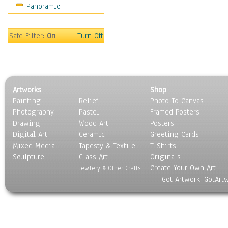
Panoramic
Gardens
Lakes & Ponds
Marshes & Swamps
Safe Filter:
On
Turn Off
Mountains
Natural Phenomena &
Weather
Nature Close-Up
Artworks
Shop
Other Scenic
Painting
Relief
Photo To Canvas
Panoramas
Photography
Pastel
Framed Posters
Paths & Trails
Drawing
Wood Art
Posters
Rivers, Creeks &
Digital Art
Ceramic
Greeting Cards
Streams
Mixed Media
Tapesty & Textile
T-Shirts
Sculpture
Rock Formations &
Glass Art
Originals
Create Your Own Art
Stones
Jewlery & Other Crafts
Got Artwork, GotArt
Seascapes
Skyscapes
Snowscapes
Sunrise & Sunset