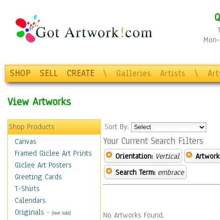
Q
Mon-F
SHOP
SELL
CREATE
\
Galleries
Artists
\
Ar
View Artworks
Shop Products
Sort By:
Your Current Search Filters
Canvas
Framed Giclee Art Prints
Orientation:
Vertical
Artwork
Giclee Art Posters
Search Term:
embrace
Greeting Cards
T-Shirts
Calendars
Originals
-
(Not Sold)
No Artworks Found.