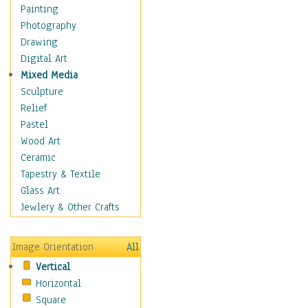
Home & Hearth
Painting
Maps
Photography
Military & Law
Drawing
Motivational
Digital Art
Movies
Mixed Media
Music
Sculpture
People
Relief
Places
Pastel
Religion & Spirituality
Wood Art
Scenic / Landscapes
Ceramic
Beach & Ocean
Tapestry & Textile
Canyons & Mesas
Glass Art
Caves
Jewlery & Other Crafts
Cityscapes
Coastal
Image Orientation
All
Country
Vertical
Deserts
Horizontal
Fields
Square
Forests