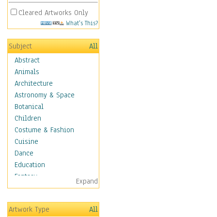
Cleared Artworks Only
What's This?
Subject
All
Abstract
Animals
Architecture
Astronomy & Space
Botanical
Children
Costume & Fashion
Cuisine
Dance
Education
Fantasy
Expand
Figurative
Hobbies
Artwork Type
All
Holidays