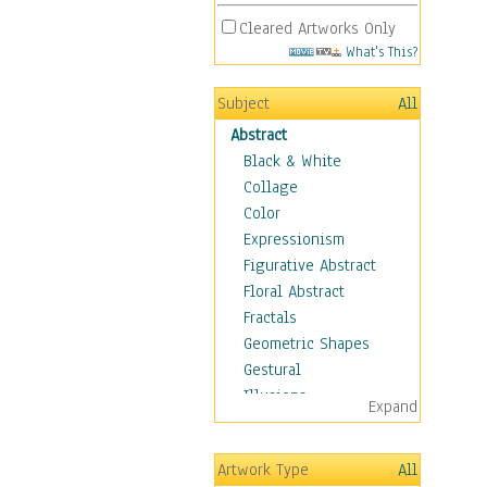
Cleared Artworks Only
What's This?
Subject
All
Abstract
Black & White
Collage
Color
Expressionism
Figurative Abstract
Floral Abstract
Fractals
Geometric Shapes
Gestural
Illusions
Expand
Impressionism
Irregular Forms
Artwork Type
All
Landscapes