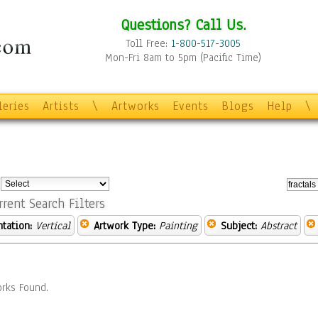
Questions? Call Us.
Toll Free:
1-800-517-3005
Mon-Fri 8am to 5pm (Pacific Time)
leries
Artists
\
Artworks
Events
Blogs
Help
\
:
rrent Search Filters
ntation:
Vertical
Artwork Type:
Painting
Subject:
Abstract
rks Found.