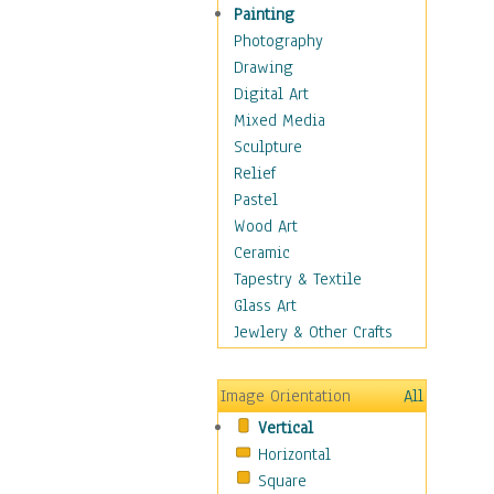
Man-made
Painting
Organic
Photography
Realism
Drawing
Splatters & Spots
Digital Art
Still Life Abstract
Mixed Media
Typography & Symbols
Sculpture
Animals
Relief
Architecture
Pastel
Astronomy & Space
Wood Art
Botanical
Ceramic
Children
Tapestry & Textile
Costume & Fashion
Glass Art
Cuisine
Jewlery & Other Crafts
Dance
Education
Image Orientation
All
Fantasy
Vertical
Figurative
Horizontal
Hobbies
Square
Holidays