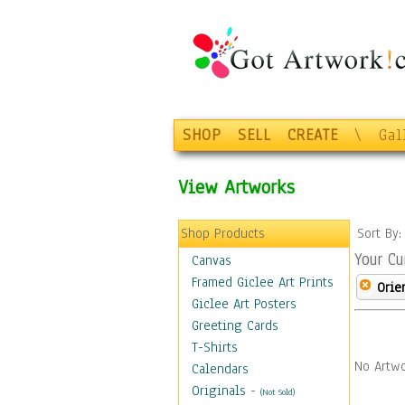
SHOP
SELL
CREATE
\
Gal
View Artworks
Shop Products
Sort By
Your Cu
Canvas
Framed Giclee Art Prints
Orie
Giclee Art Posters
Greeting Cards
T-Shirts
No Artwo
Calendars
Originals
-
(Not Sold)