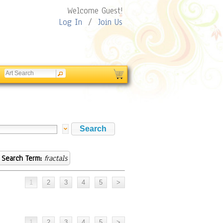
Welcome Guest!
Log In
/
Join Us
Search Term:
fractals