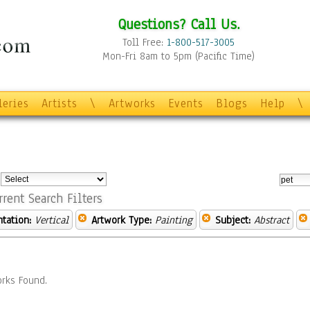
Questions? Call Us.
Toll Free:
1-800-517-3005
Mon-Fri 8am to 5pm (Pacific Time)
leries
Artists
\
Artworks
Events
Blogs
Help
\
:
rrent Search Filters
ntation:
Vertical
Artwork Type:
Painting
Subject:
Abstract
rks Found.