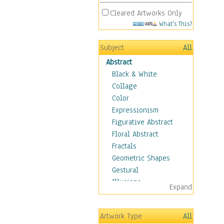
Cleared Artworks Only
What's This?
Subject
All
Abstract
Black & White
Collage
Color
Expressionism
Figurative Abstract
Floral Abstract
Fractals
Geometric Shapes
Gestural
Illusions
Expand
Impressionism
Irregular Forms
Artwork Type
All
Landscapes