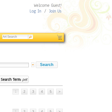
Welcome Guest!
Log In
/
Join Us
Search Term:
pet