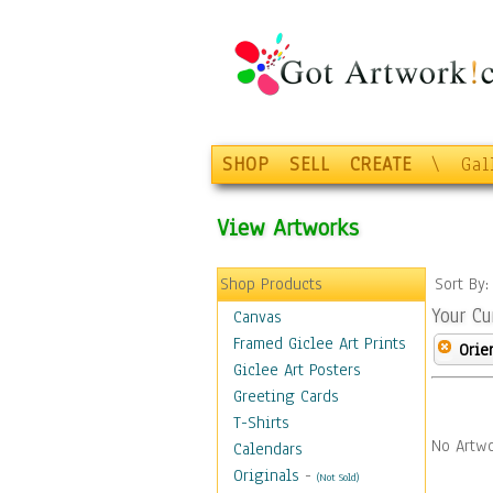
SHOP
SELL
CREATE
\
Gal
View Artworks
Shop Products
Sort By
Your Cu
Canvas
Framed Giclee Art Prints
Orie
Giclee Art Posters
Greeting Cards
T-Shirts
No Artwo
Calendars
Originals
-
(Not Sold)