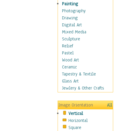
Man-made
Painting
Organic
Photography
Realism
Drawing
Splatters & Spots
Digital Art
Still Life Abstract
Mixed Media
Typography & Symbols
Sculpture
Animals
Relief
Architecture
Pastel
Astronomy & Space
Wood Art
Botanical
Ceramic
Children
Tapestry & Textile
Costume & Fashion
Glass Art
Cuisine
Jewlery & Other Crafts
Dance
Education
Image Orientation
All
Fantasy
Vertical
Figurative
Horizontal
Hobbies
Square
Holidays