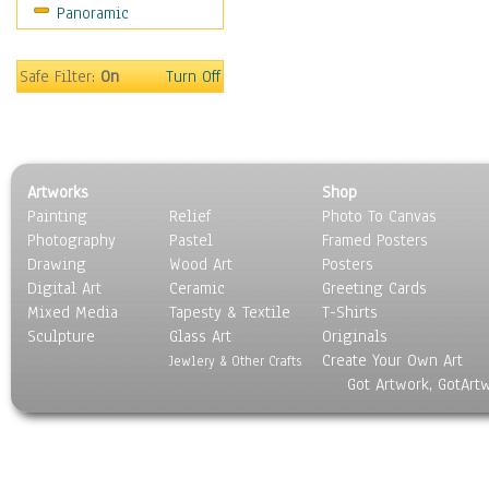
Panoramic
Safe Filter:
On
Turn Off
Artworks
Shop
Painting
Relief
Photo To Canvas
Photography
Pastel
Framed Posters
Drawing
Wood Art
Posters
Digital Art
Ceramic
Greeting Cards
Mixed Media
Tapesty & Textile
T-Shirts
Sculpture
Glass Art
Originals
Create Your Own Art
Jewlery & Other Crafts
Got Artwork, GotArt