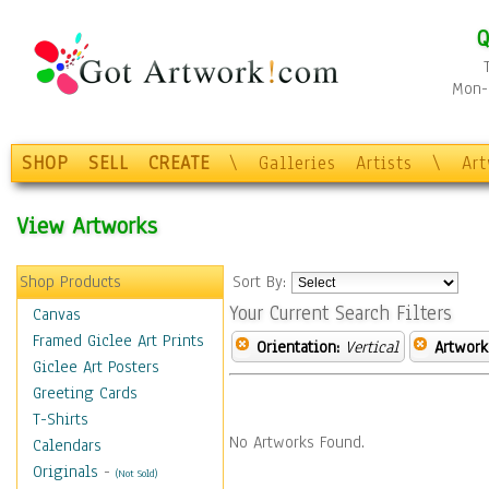
Q
Mon-F
SHOP
SELL
CREATE
\
Galleries
Artists
\
Ar
View Artworks
Shop Products
Sort By:
Your Current Search Filters
Canvas
Framed Giclee Art Prints
Orientation:
Vertical
Artwork
Giclee Art Posters
Greeting Cards
T-Shirts
No Artworks Found.
Calendars
Originals
-
(Not Sold)