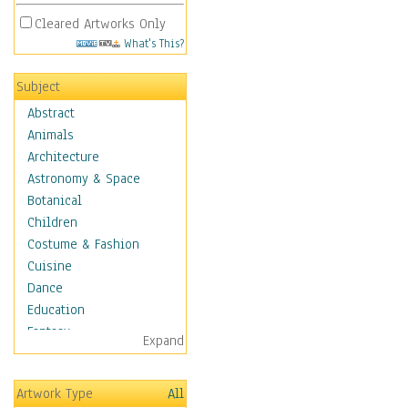
Cleared Artworks Only
What's This?
Subject
Abstract
Animals
Architecture
Astronomy & Space
Botanical
Children
Costume & Fashion
Cuisine
Dance
Education
Fantasy
Expand
Figurative
Hobbies
Artwork Type
All
Holidays