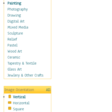
Home & Hearth
Painting
Maps
Photography
Military & Law
Drawing
Motivational
Digital Art
Movies
Mixed Media
Music
Sculpture
People
Relief
Places
Pastel
Religion & Spirituality
Wood Art
Scenic / Landscapes
Ceramic
Seasons
Tapestry & Textile
Sport
Glass Art
Still Life
Jewlery & Other Crafts
Surrealism
Transportation
Image Orientation
All
World Culture
Vertical
Horizontal
Square