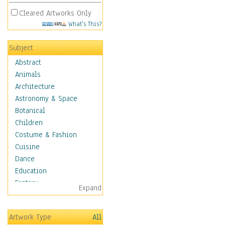
Cleared Artworks Only
What's This?
Subject
Abstract
Animals
Architecture
Astronomy & Space
Botanical
Children
Costume & Fashion
Cuisine
Dance
Education
Fantasy
Expand
Figurative
Hobbies
Artwork Type
All
Holidays