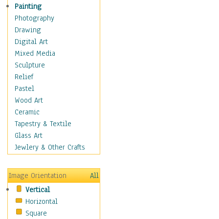
Home & Hearth
Painting
Maps
Photography
Military & Law
Drawing
Motivational
Digital Art
Movies
Mixed Media
Music
Sculpture
People
Relief
Places
Pastel
Religion & Spirituality
Wood Art
Scenic / Landscapes
Ceramic
Seasons
Tapestry & Textile
Sport
Glass Art
Still Life
Jewlery & Other Crafts
Surrealism
Transportation
Image Orientation
All
World Culture
Vertical
Horizontal
Square