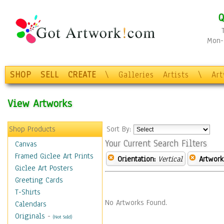
Q
Mon-F
SHOP
SELL
CREATE
\
Galleries
Artists
\
Ar
View Artworks
Shop Products
Sort By:
Your Current Search Filters
Canvas
Framed Giclee Art Prints
Orientation:
Vertical
Artwork
Giclee Art Posters
Greeting Cards
T-Shirts
No Artworks Found.
Calendars
Originals
-
(Not Sold)