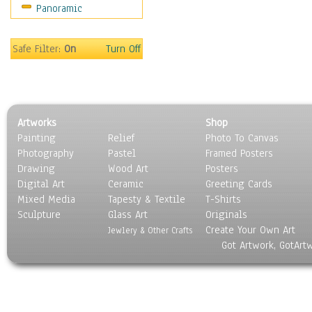
Panoramic
Safe Filter:
On
Turn Off
Artworks
Shop
Painting
Relief
Photo To Canvas
Photography
Pastel
Framed Posters
Drawing
Wood Art
Posters
Digital Art
Ceramic
Greeting Cards
Mixed Media
Tapesty & Textile
T-Shirts
Sculpture
Glass Art
Originals
Create Your Own Art
Jewlery & Other Crafts
Got Artwork, GotArt