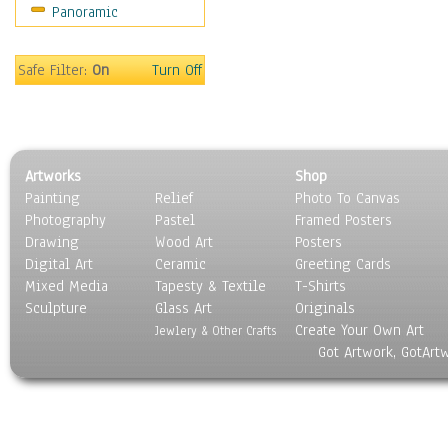
Panoramic
Movies
Music
People
Safe Filter:
On
Turn Off
Places
Religion & Spirituality
Scenic / Landscapes
Seasons
Artworks
Shop
Sport
Painting
Relief
Photo To Canvas
Still Life
Photography
Pastel
Framed Posters
Surrealism
Drawing
Wood Art
Posters
Transportation
Digital Art
Ceramic
Greeting Cards
World Culture
Mixed Media
Tapesty & Textile
T-Shirts
Sculpture
Glass Art
Originals
Create Your Own Art
Jewlery & Other Crafts
Got Artwork, GotArt