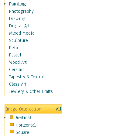
Children's Rooms
Painting
Children's Sports
Photography
Children's Stories
Drawing
Disney
Digital Art
Girl's Room
Mixed Media
Toy Vehicles
Sculpture
Toys & Games
Relief
Costume & Fashion
Pastel
Cuisine
Wood Art
Dance
Ceramic
Education
Tapestry & Textile
Fantasy
Glass Art
Figurative
Jewlery & Other Crafts
Hobbies
Holidays
Image Orientation
All
Home & Hearth
Vertical
Maps
Horizontal
Military & Law
Square
Motivational