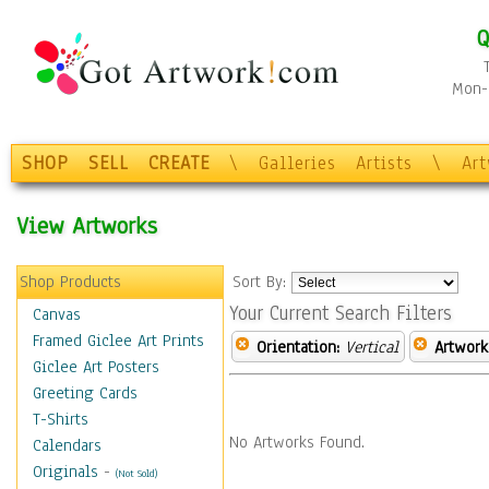
Q
Mon-F
SHOP
SELL
CREATE
\
Galleries
Artists
\
Ar
View Artworks
Shop Products
Sort By:
Your Current Search Filters
Canvas
Framed Giclee Art Prints
Orientation:
Vertical
Artwork
Giclee Art Posters
Greeting Cards
T-Shirts
No Artworks Found.
Calendars
Originals
-
(Not Sold)