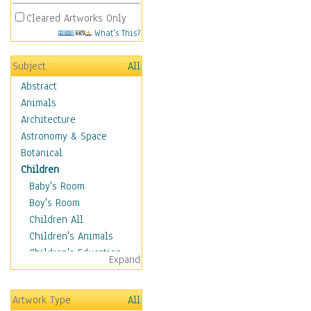
Cleared Artworks Only
What's This?
Subject
All
Abstract
Animals
Architecture
Astronomy & Space
Botanical
Children
Baby's Room
Boy's Room
Children All
Children's Animals
Children's Education
Expand
Children's Entertainment
Children's Fantasy
Artwork Type
All
Children's Inspirations