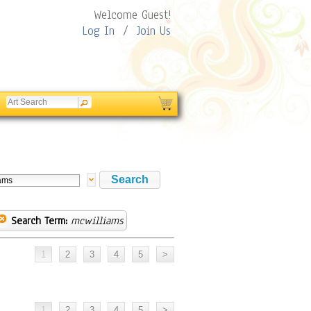
Welcome Guest!
Log In
/
Join Us
Search Term:
mcwilliams