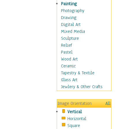
Children Figurative
Painting
Classical Figures
Photography
Couples
Drawing
Cowboys
Digital Art
Cowgirls
Mixed Media
Dancers
Sculpture
Family Life
Relief
Groups of People
Pastel
Illustrated Figures
Wood Art
Men
Ceramic
Nudes
Tapestry & Textile
Occupations
Glass Art
Pin-Ups
Jewlery & Other Crafts
Portraits
Realistic Figures
Image Orientation
All
Secondary Figures
Vertical
Teenagers
Horizontal
Women
Square
Hobbies