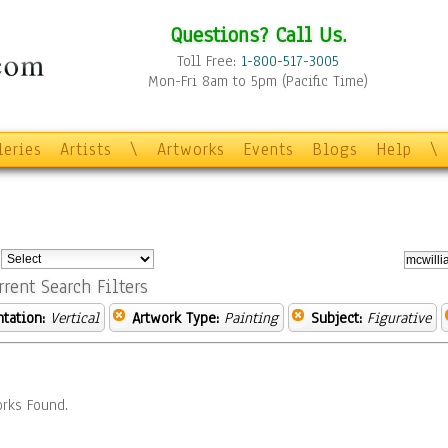
Questions? Call Us.
Toll Free:
1-800-517-3005
Mon-Fri 8am to 5pm (Pacific Time)
leries
Artists
\
Artworks
Events
Blogs
Help
\
:
rrent Search Filters
ntation:
Vertical
Artwork Type:
Painting
Subject:
Figurative
rks Found.