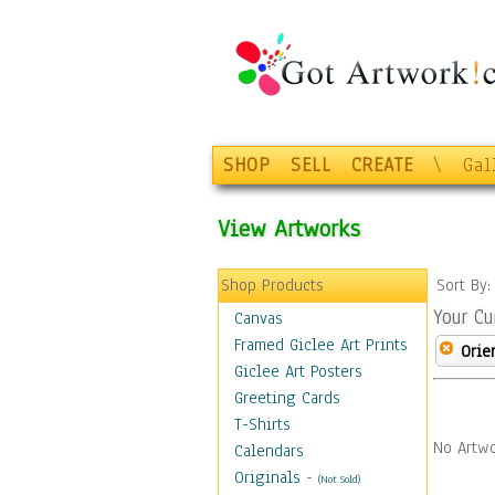
SHOP
SELL
CREATE
\
Gal
View Artworks
Shop Products
Sort By
Your Cu
Canvas
Framed Giclee Art Prints
Orie
Giclee Art Posters
Greeting Cards
T-Shirts
No Artwo
Calendars
Originals
-
(Not Sold)