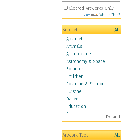
Cleared Artworks Only
What's This?
Subject
All
Abstract
Animals
Architecture
Astronomy & Space
Botanical
Children
Costume & Fashion
Cuisine
Dance
Education
Fantasy
Expand
Figurative
Angels, Deamons &
Artwork Type
All
Divinity