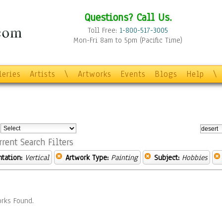
Questions? Call Us.
Toll Free:
1-800-517-3005
Mon-Fri 8am to 5pm (Pacific Time)
leries
Artists
\
Artworks
Events
Blogs
Help
\
:
rrent Search Filters
ntation:
Vertical
Artwork Type:
Painting
Subject:
Hobbies
rks Found.