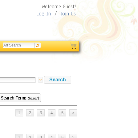
Welcome Guest!
Log In
/
Join Us
Search Term:
desert