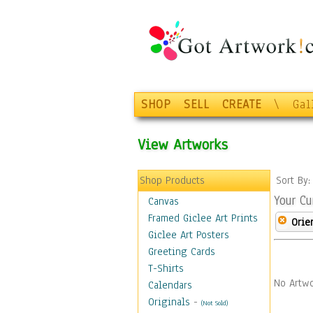
SHOP
SELL
CREATE
\
Gal
View Artworks
Shop Products
Sort By
Your Cu
Canvas
Framed Giclee Art Prints
Orie
Giclee Art Posters
Greeting Cards
T-Shirts
No Artwo
Calendars
Originals
-
(Not Sold)