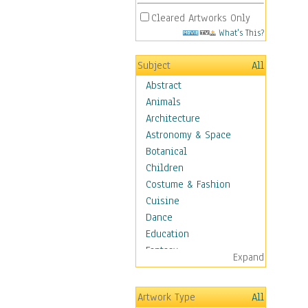
Cleared Artworks Only
What's This?
Subject
All
Abstract
Animals
Architecture
Astronomy & Space
Botanical
Children
Costume & Fashion
Cuisine
Dance
Education
Fantasy
Expand
Figurative
Hobbies
Artwork Type
All
Aerobics &