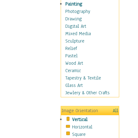
Bodybuilding
Painting
Astrology
Photography
Billiards
Drawing
Crafts
Digital Art
Gambling
Mixed Media
Games
Sculpture
Hunting
Relief
Playing Golf
Pastel
Sailing
Wood Art
Video Games
Ceramic
Holidays
Tapestry & Textile
Home & Hearth
Glass Art
Maps
Jewlery & Other Crafts
Military & Law
Motivational
Image Orientation
All
Movies
Vertical
Music
Horizontal
People
Square
Places