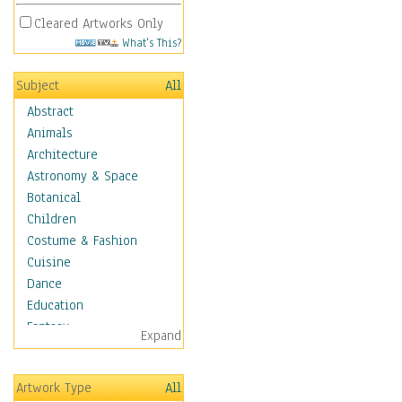
Cleared Artworks Only
What's This?
Subject
All
Abstract
Animals
Architecture
Astronomy & Space
Botanical
Children
Costume & Fashion
Cuisine
Dance
Education
Fantasy
Expand
Figurative
Hobbies
Artwork Type
All
Holidays