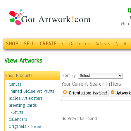
Q
Mon-F
SHOP
SELL
CREATE
\
Galleries
Artists
\
Ar
View Artworks
Shop Products
Sort By:
Your Current Search Filters
Canvas
Framed Giclee Art Prints
Orientation:
Vertical
Artwork
Giclee Art Posters
Greeting Cards
T-Shirts
No Artworks Found.
Calendars
Originals
-
(Not Sold)