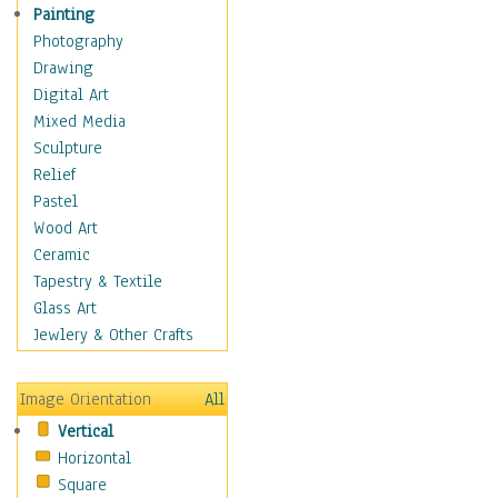
Home & Hearth
Painting
Maps
Photography
Military & Law
Drawing
Motivational
Digital Art
Movies
Mixed Media
Music
Sculpture
People
Relief
Places
Pastel
Religion & Spirituality
Wood Art
Scenic / Landscapes
Ceramic
Seasons
Tapestry & Textile
Sport
Glass Art
Traditional
Jewlery & Other Crafts
Xtreme
Still Life
Image Orientation
All
Surrealism
Vertical
Transportation
Horizontal
World Culture
Square