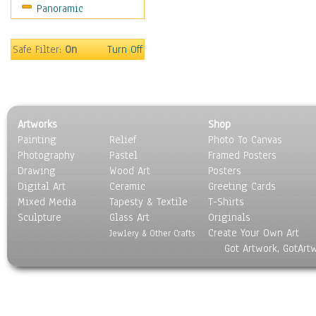
Panoramic
Safe Filter:
On
Turn Off
Artworks
Shop
Painting
Relief
Photo To Canvas
Photography
Pastel
Framed Posters
Drawing
Wood Art
Posters
Digital Art
Ceramic
Greeting Cards
Mixed Media
Tapesty & Textile
T-Shirts
Sculpture
Glass Art
Originals
Create Your Own Art
Jewlery & Other Crafts
Got Artwork, GotArt