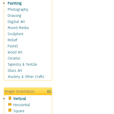
Home & Hearth
Painting
Maps
Photography
Military & Law
Drawing
Motivational
Digital Art
Movies
Mixed Media
Music
Sculpture
People
Relief
Places
Pastel
Religion & Spirituality
Wood Art
Scenic / Landscapes
Ceramic
Seasons
Tapestry & Textile
Sport
Glass Art
Traditional
Jewlery & Other Crafts
Xtreme
Still Life
Image Orientation
All
Surrealism
Vertical
Transportation
Horizontal
World Culture
Square