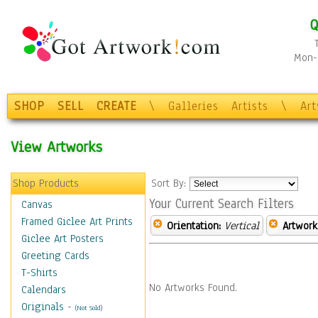
Q
Mon-F
SHOP
SELL
CREATE
\
Galleries
Artists
\
Ar
View Artworks
Shop Products
Sort By:
Your Current Search Filters
Canvas
Framed Giclee Art Prints
Orientation:
Vertical
Artwork
Giclee Art Posters
Greeting Cards
T-Shirts
No Artworks Found.
Calendars
Originals
-
(Not Sold)