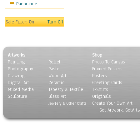
Panoramic
Safe Filter:
On
Turn Off
Artworks
Shop
Painting
Relief
Photo To Canvas
Photography
Pastel
Framed Posters
Drawing
Wood Art
Posters
Digital Art
Ceramic
Greeting Cards
Mixed Media
Tapesty & Textile
T-Shirts
Sculpture
Glass Art
Originals
Create Your Own Art
Jewlery & Other Crafts
Got Artwork, GotArt