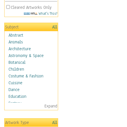
Cleared Artworks Only
What's This?
Subject
All
Abstract
Animals
Architecture
Astronomy & Space
Botanical
Children
Costume & Fashion
Cuisine
Dance
Education
Fantasy
Expand
Figurative
Hobbies
Artwork Type
All
Holidays