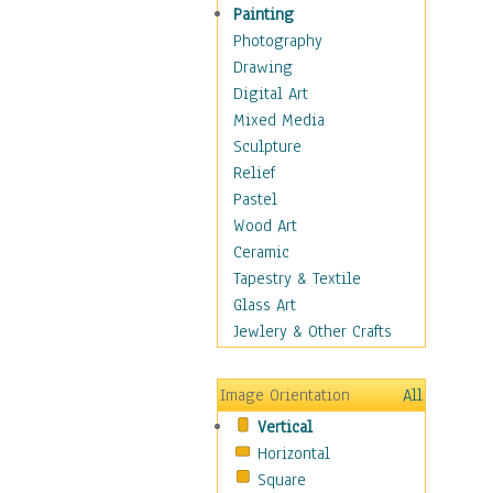
Home & Hearth
Painting
Maps
Photography
Military & Law
Drawing
Motivational
Digital Art
Movies
Mixed Media
Music
Sculpture
People
Relief
Places
Pastel
Religion & Spirituality
Wood Art
Scenic / Landscapes
Ceramic
Seasons
Tapestry & Textile
Sport
Glass Art
Traditional
Jewlery & Other Crafts
Xtreme
Still Life
Image Orientation
All
Surrealism
Vertical
Transportation
Horizontal
World Culture
Square