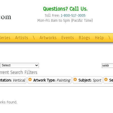
Questions? Call Us.
Toll Free:
1-800-517-3005
Mon-Fri 8am to 5pm (Pacific Time)
leries
Artists
\
Artworks
Events
Blogs
Help
\
:
rrent Search Filters
ntation:
Vertical
Artwork Type:
Painting
Subject:
Sport
Se
rks Found.