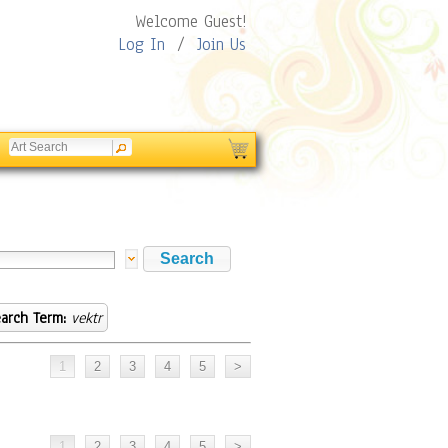
Welcome Guest!
Log In
/
Join Us
arch Term:
vektr