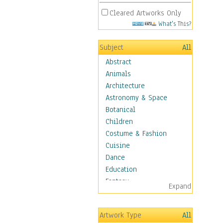
Cleared Artworks Only
What's This?
Subject
All
Abstract
Animals
Architecture
Astronomy & Space
Botanical
Children
Costume & Fashion
Cuisine
Dance
Education
Fantasy
Expand
Figurative
Hobbies
Artwork Type
All
Holidays