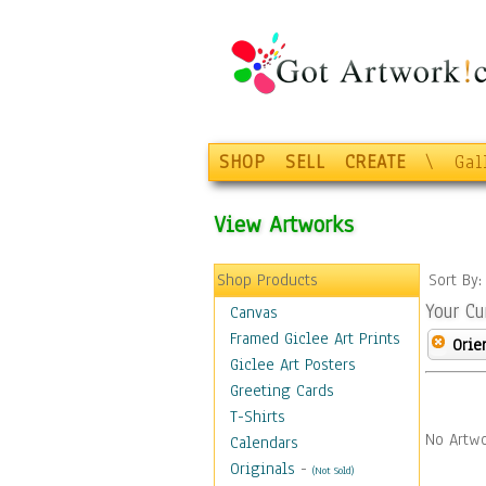
SHOP
SELL
CREATE
\
Gal
View Artworks
Shop Products
Sort By
Your Cu
Canvas
Framed Giclee Art Prints
Orie
Giclee Art Posters
Greeting Cards
T-Shirts
No Artwo
Calendars
Originals
-
(Not Sold)