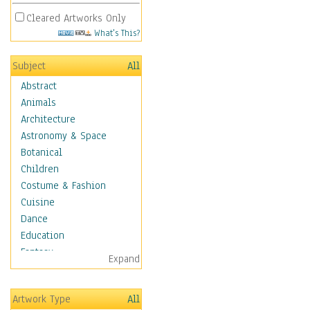
Cleared Artworks Only
What's This?
Subject
All
Abstract
Animals
Architecture
Astronomy & Space
Botanical
Children
Costume & Fashion
Cuisine
Dance
Education
Fantasy
Expand
Figurative
Hobbies
Artwork Type
All
Holidays