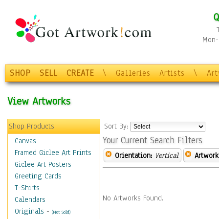
Q
Mon-F
SHOP
SELL
CREATE
\
Galleries
Artists
\
Ar
View Artworks
Shop Products
Sort By:
Your Current Search Filters
Canvas
Framed Giclee Art Prints
Orientation:
Vertical
Artwork
Giclee Art Posters
Greeting Cards
T-Shirts
No Artworks Found.
Calendars
Originals
-
(Not Sold)