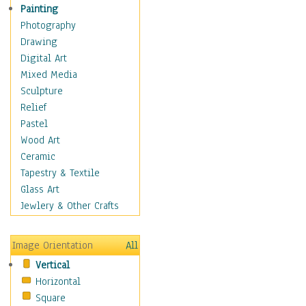
Home & Hearth
Painting
Maps
Photography
Military & Law
Drawing
Motivational
Digital Art
Movies
Mixed Media
Music
Sculpture
People
Relief
Places
Pastel
Religion & Spirituality
Wood Art
Scenic / Landscapes
Ceramic
Seasons
Tapestry & Textile
Sport
Glass Art
Still Life
Jewlery & Other Crafts
Surrealism
Transportation
Image Orientation
All
World Culture
Vertical
Horizontal
Square