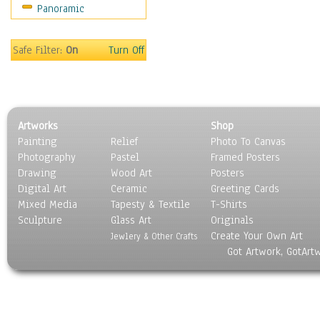
Panoramic
Safe Filter:
On
Turn Off
Artworks
Shop
Painting
Relief
Photo To Canvas
Photography
Pastel
Framed Posters
Drawing
Wood Art
Posters
Digital Art
Ceramic
Greeting Cards
Mixed Media
Tapesty & Textile
T-Shirts
Sculpture
Glass Art
Originals
Create Your Own Art
Jewlery & Other Crafts
Got Artwork, GotArt