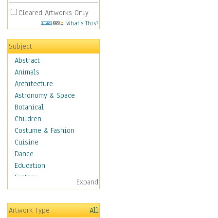
Cleared Artworks Only
What's This?
Subject
Abstract
Animals
Architecture
Astronomy & Space
Botanical
Children
Costume & Fashion
Cuisine
Dance
Education
Fantasy
Expand
Figurative
Hobbies
Artwork Type
All
Holidays