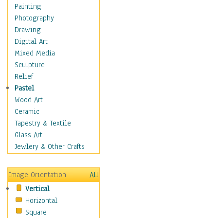
Home & Hearth
Painting
Maps
Photography
Military & Law
Drawing
Motivational
Digital Art
Movies
Mixed Media
Music
Sculpture
People
Relief
Places
Pastel
Religion & Spirituality
Wood Art
Scenic / Landscapes
Ceramic
Seasons
Tapestry & Textile
Sport
Glass Art
Still Life
Jewlery & Other Crafts
Surrealism
Transportation
Image Orientation
All
World Culture
Vertical
Horizontal
Square