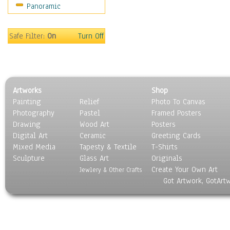
Panoramic
Safe Filter:
On
Turn Off
Artworks
Shop
Painting
Relief
Photo To Canvas
Photography
Pastel
Framed Posters
Drawing
Wood Art
Posters
Digital Art
Ceramic
Greeting Cards
Mixed Media
Tapesty & Textile
T-Shirts
Sculpture
Glass Art
Originals
Create Your Own Art
Jewlery & Other Crafts
Got Artwork, GotArt