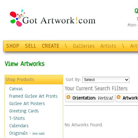
Q
Mon-F
SHOP
SELL
CREATE
\
Galleries
Artists
\
Ar
View Artworks
Shop Products
Sort By:
Your Current Search Filters
Canvas
Framed Giclee Art Prints
Orientation:
Vertical
Artwork
Giclee Art Posters
Greeting Cards
T-Shirts
No Artworks Found.
Calendars
Originals
-
(Not Sold)